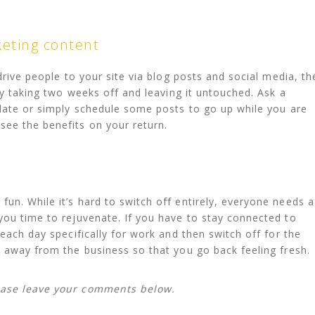
keting content
 drive people to your site via blog posts and social media, th
 by taking two weeks off and leaving it untouched. Ask a
 date or simply schedule some posts to go up while you are
see the benefits on your return.
un. While it’s hard to switch off entirely, everyone needs a
you time to rejuvenate. If you have to stay connected to
 each day specifically for work and then switch off for the
e away from the business so that you go back feeling fresh.
ease leave your comments below.