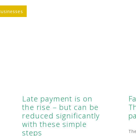
Businesses
Late payment is on
F
the rise – but can be
Th
reduced significantly
p
with these simple
steps
Th