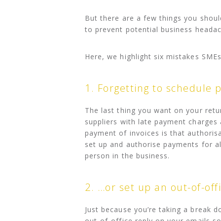
But there are a few things you shoul
to prevent potential business headac
Here, we highlight six mistakes SME
1. Forgetting to schedule
The last thing you want on your retu
suppliers with late payment charges
payment of invoices is that authoris
set up and authorise payments for all
person in the business.
2. …or set up an out-of-off
Just because you’re taking a break d
out-of-office reply on your emails s