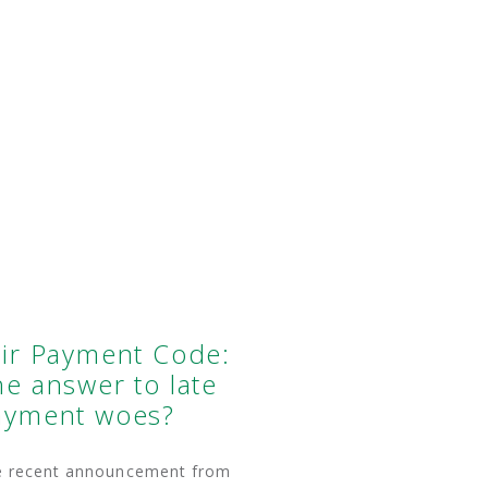
air Payment Code:
e answer to late
ayment woes?
e recent announcement from