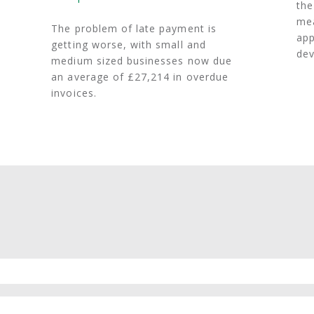
the
mea
The problem of late payment is
app
getting worse, with small and
dev
medium sized businesses now due
an average of £27,214 in overdue
invoices.