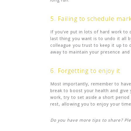
5. Failing to schedule mar
If you’ve put in lots of hard work to
last thing you want is to undo it all
colleague you trust to keep it up to
away to maintain your presence and 
6. Forgetting to enjoy it
Most importantly, remember to have f
break to boost your health and give 
work, try to set aside a short period
rest, allowing you to enjoy your tim
Do you have more tips to share? Pl