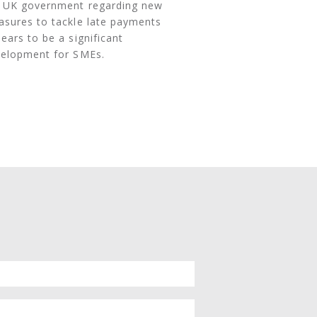
 UK government regarding new
sures to tackle late payments
ears to be a significant
elopment for SMEs.