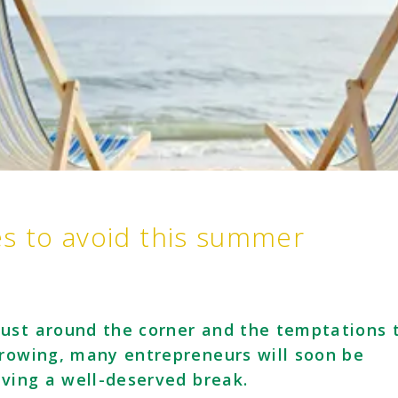
es to avoid this summer
ust around the corner and the temptations 
growing, many entrepreneurs will soon be
aving a well-deserved break.