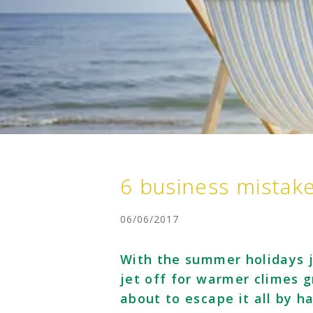
6 business mistak
06/06/2017
With the summer holidays j
jet off for warmer climes 
about to escape it all by h