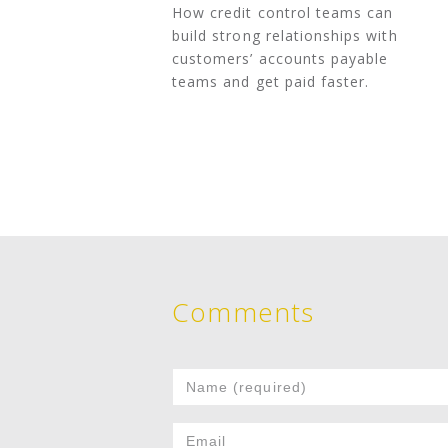
How credit control teams can
build strong relationships with
customers’ accounts payable
teams and get paid faster.
Comments