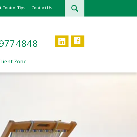
t Control Tips
Contact Us
Facebook
LinkedIn
 9774848
Client Zone