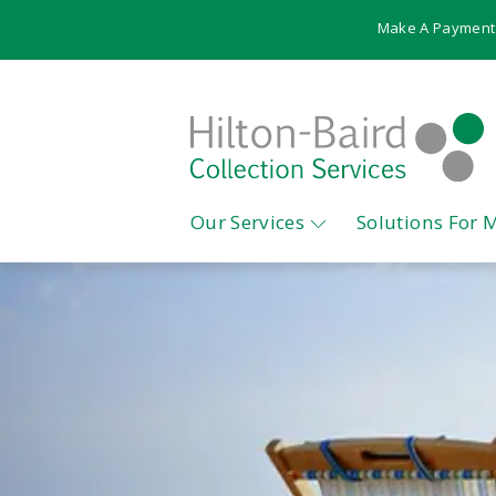
Make A Payment
Our Services
Solutions For 