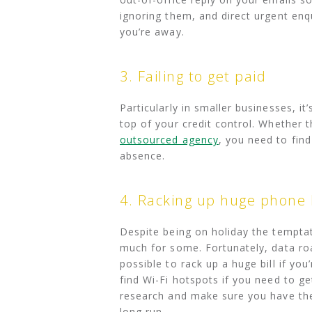
ignoring them, and direct urgent enq
you’re away.
3. Failing to get paid
Particularly in smaller businesses, i
top of your credit control. Whether 
outsourced agency
, you need to find
absence.
4. Racking up huge phone b
Despite being on holiday the temptat
much for some. Fortunately, data roa
possible to rack up a huge bill if y
find Wi-Fi hotspots if you need to ge
research and make sure you have the
long run.