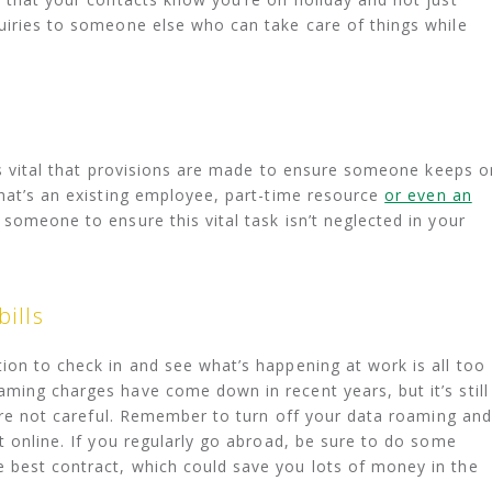
uiries to someone else who can take care of things while
t’s vital that provisions are made to ensure someone keeps o
that’s an existing employee, part-time resource
or even an
 someone to ensure this vital task isn’t neglected in your
ills
ion to check in and see what’s happening at work is all too
ming charges have come down in recent years, but it’s still
ou’re not careful. Remember to turn off your data roaming and
t online. If you regularly go abroad, be sure to do some
 best contract, which could save you lots of money in the