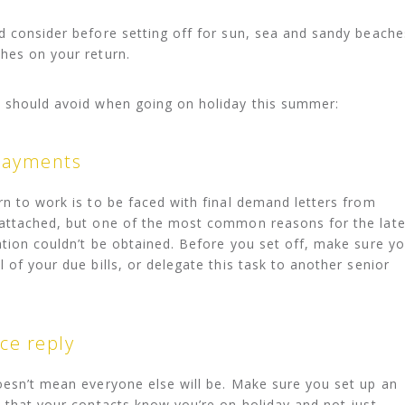
d consider before setting off for sun, sea and sandy beache
hes on your return.
s should avoid when going on holiday this summer:
 payments
rn to work is to be faced with final demand letters from
 attached, but one of the most common reasons for the lat
ation couldn’t be obtained. Before you set off, make sure y
 of your due bills, or delegate this task to another senior
ice reply
oesn’t mean everyone else will be. Make sure you set up an
o that your contacts know you’re on holiday and not just