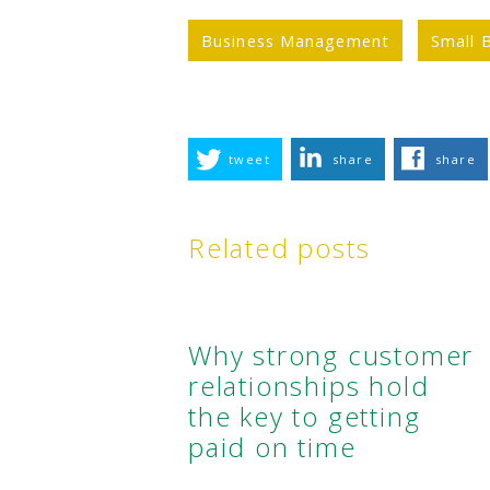
Business Management
Small 
tweet
share
share
Related posts
Why strong customer
relationships hold
the key to getting
paid on time