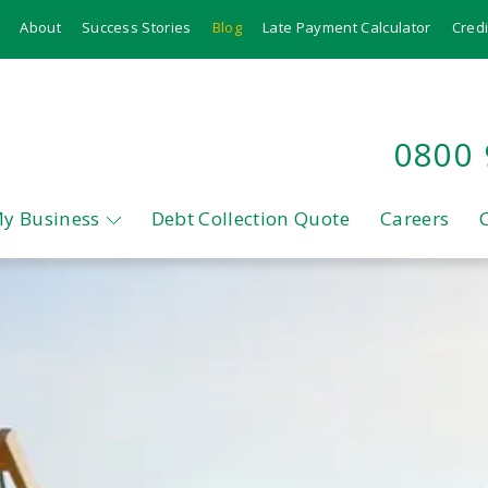
About
Success Stories
Blog
Late Payment Calculator
Credi
0800
My Business
Debt Collection Quote
Careers