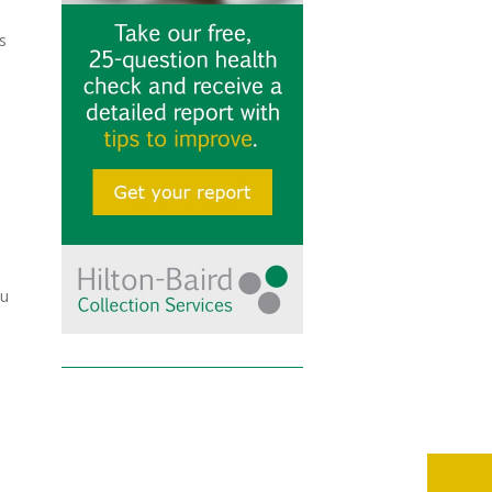
s
e
ou