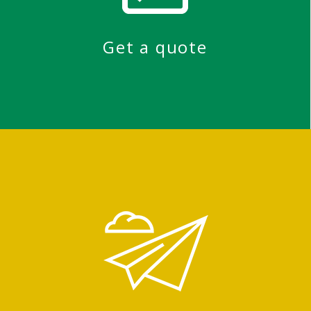
Get a quote