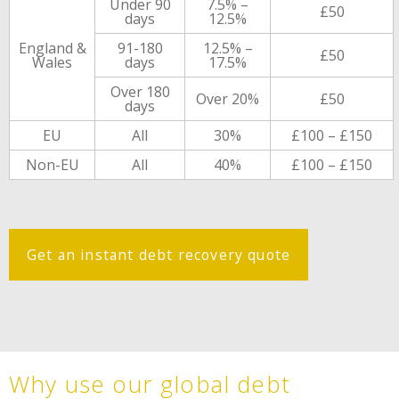
Under 90
7.5% –
£50
days
12.5%
England &
91-180
12.5% –
£50
Wales
days
17.5%
Over 180
Over 20%
£50
days
EU
All
30%
£100 – £150
Non-EU
All
40%
£100 – £150
Get an instant debt recovery quote
Why use our global debt