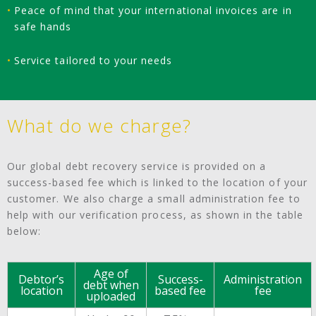
Peace of mind that your international invoices are in
safe hands
Service tailored to your needs
What do we charge?
Our global debt recovery service is provided on a
success-based fee which is linked to the location of your
customer. We also charge a small administration fee to
help with our verification process, as shown in the table
below:
Age of
Debtor’s
Success-
Administration
debt when
location
based fee
fee
uploaded