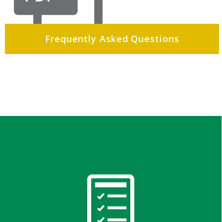
Frequently Asked Questions