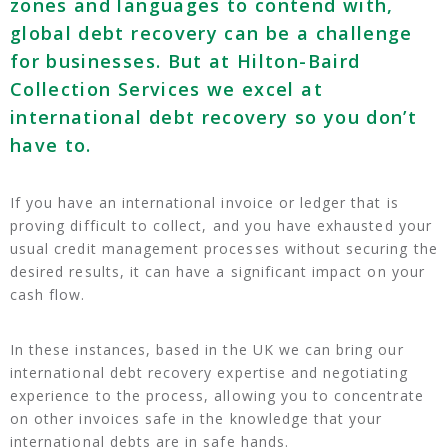
zones and languages to contend with,
global debt recovery can be a challenge
for businesses. But at Hilton-Baird
Collection Services we excel at
international debt recovery so you don’t
have to.
If you have an international invoice or ledger that is
proving difficult to collect, and you have exhausted your
usual credit management processes without securing the
desired results, it can have a significant impact on your
cash flow.
In these instances, based in the UK we can bring our
international debt recovery expertise and negotiating
experience to the process, allowing you to concentrate
on other invoices safe in the knowledge that your
international debts are in safe hands.