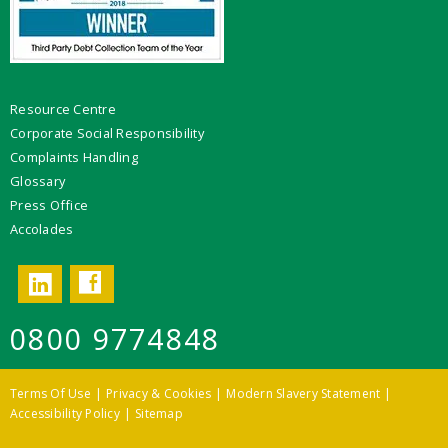
Resource Centre
Corporate Social Responsibility
Complaints Handling
Glossary
Press Office
Accolades
Facebook
LinkedIn
0800 9774848
Terms Of Use
Privacy & Cookies
Modern Slavery Statement
Accessibility Policy
Sitemap