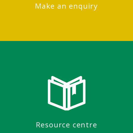
Make an enquiry
Resource centre