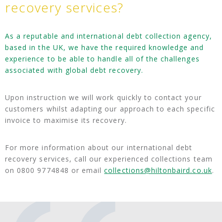
recovery services?
As a reputable and international debt collection agency,
based in the UK, we have the required knowledge and
experience to be able to handle all of the challenges
associated with global debt recovery.
Upon instruction we will work quickly to contact your
customers whilst adapting our approach to each specific
invoice to maximise its recovery.
For more information about our international debt
recovery services, call our experienced collections team
on 0800 9774848 or email
collections@hiltonbaird.co.uk
.