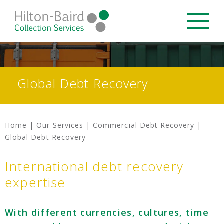
Global Debt Recovery
Home
|
Our Services
|
Commercial Debt Recovery
|
Global Debt Recovery
International debt recovery
expertise
With different currencies, cultures, time