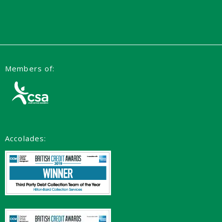
Members of:
Accolades: