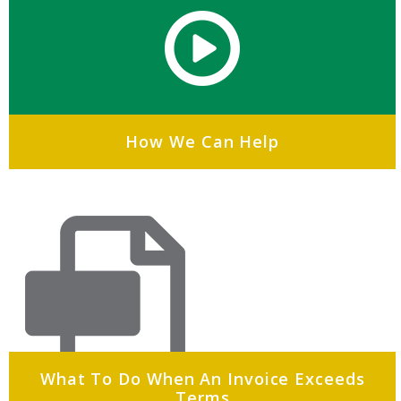
How We Can Help
What To Do When An Invoice Exceeds
Terms