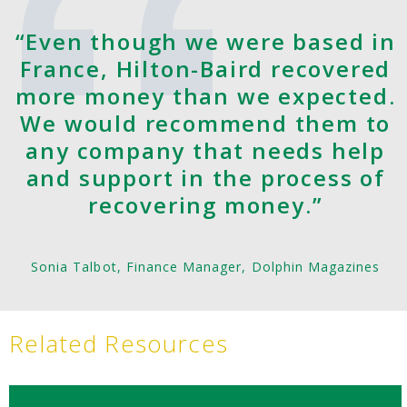
“Even though we were based in
France, Hilton-Baird recovered
more money than we expected.
We would recommend them to
any company that needs help
and support in the process of
recovering money.”
Sonia Talbot, Finance Manager, Dolphin Magazines
Related Resources