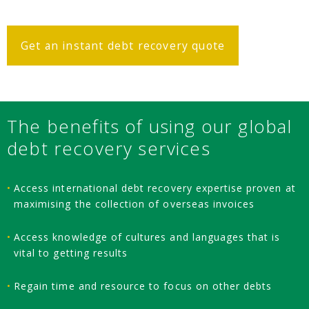
Get an instant debt recovery quote
The benefits of using our global
debt recovery services
Access international debt recovery expertise proven at
maximising the collection of overseas invoices
Access knowledge of cultures and languages that is
vital to getting results
Regain time and resource to focus on other debts