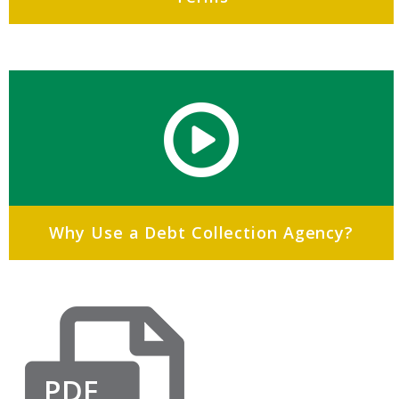
Why Use a Debt Collection Agency?
PDF