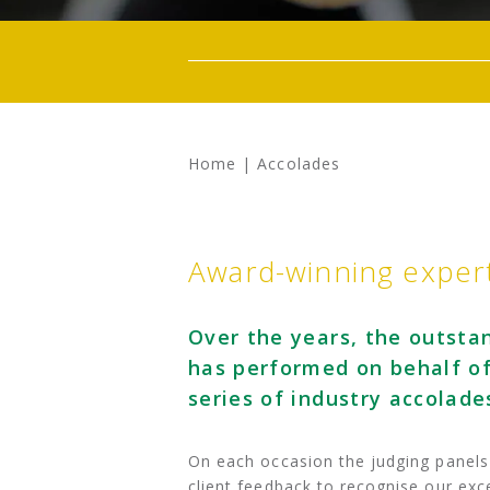
Home
|
Accolades
Award-winning exper
Over the years, the outstan
has performed on behalf of
series of industry accolade
On each occasion the judging panel
client feedback to recognise our exc