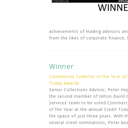
achievements of leading advisors an
from the likes of corporate finance, 
Winner
Commercial Collector of the Year 20
Today Awards
Senior Collections Advisor, Peter H
the second member of Hilton-Baird C
Services’ team to be voted Commerci
of the Year at the annual Credit Tod
the space of just three years. With t
several client nominations, Peter be