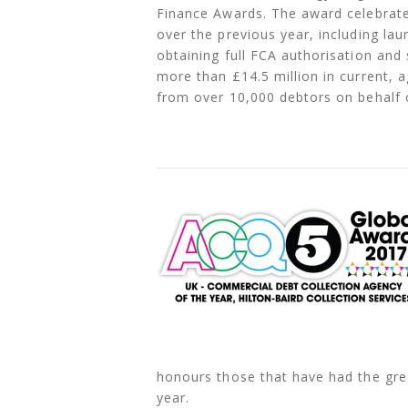
Finance Awards. The award celebrat
over the previous year, including la
obtaining full FCA authorisation and 
more than £14.5 million in current, 
from over 10,000 debtors on behalf o
honours those that have had the grea
year.