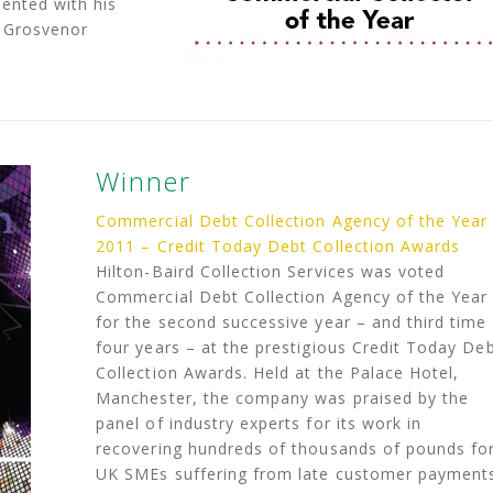
ented with his
e Grosvenor
Winner
Commercial Debt Collection Agency of the Year
2011 – Credit Today Debt Collection Awards
Hilton-Baird Collection Services was voted
Commercial Debt Collection Agency of the Year
for the second successive year – and third time 
four years – at the prestigious Credit Today De
Collection Awards. Held at the Palace Hotel,
Manchester, the company was praised by the
panel of industry experts for its work in
recovering hundreds of thousands of pounds fo
UK SMEs suffering from late customer payment