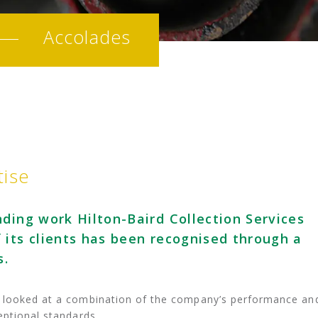
Accolades
tise
ding work Hilton-Baird Collection Services
 its clients has been recognised through a
s.
s looked at a combination of the company’s performance an
eptional standards.