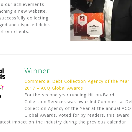
ed our achievements
unching a new website,
successfully collecting
aged and disputed debts
f our clients.
Winner
Commercial Debt Collection Agency of the Year
2017 – ACQ Global Awards
For the second year running Hilton-Baird
Collection Services was awarded Commercial De
Collection Agency of the Year at the annual ACQ
Global Awards. Voted for by readers, this award
test impact on the industry during the previous calendar