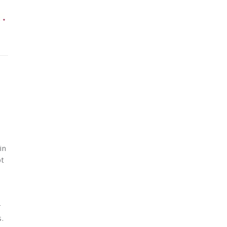
in
bt
r
s.