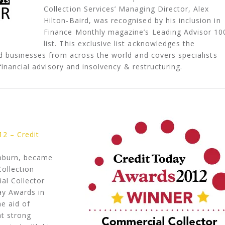
Collection Services’ Managing Director, Alex
Hilton-Baird, was recognised by his inclusion in
Finance Monthly magazine’s Leading Advisor 10
list. This exclusive list acknowledges the
d businesses from across the world and covers specialists
financial advisory and insolvency & restructuring.
12 – Credit
epburn, became
ollection
al Collector
ay Awards in
he aid of
at strong