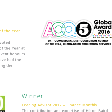
of the Year
 voted
f the Year at
event honours
have had the
ing the
Winner
Leading Advisor 2012 – Finance Monthly
The contribution and expertise of Hilton-Baird