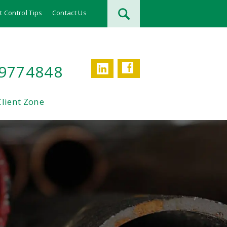
t Control Tips
Contact Us
Facebook
LinkedIn
 9774848
Client Zone