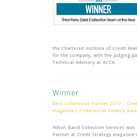
the Chartered Institute of Credit Ma
for the company, with the judging pa
Technical Advisory at ACCA.
Winner
Best Collections Partner 2017 – Cred
magazine’s Commercial Finance Awa
Hilton-Baird Collection Services was
Partner at Credit Strategy magazine