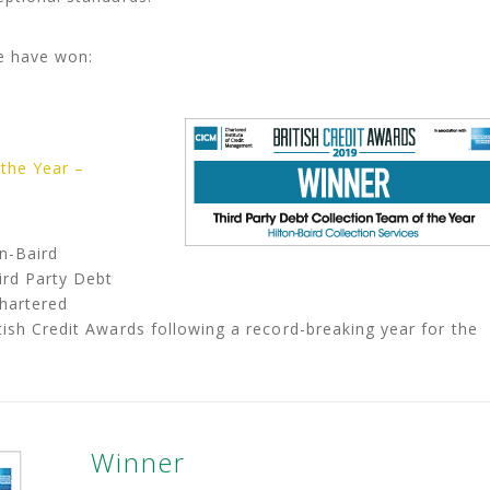
e have won:
 the Year –
n-Baird
ird Party Debt
Chartered
tish Credit Awards following a record-breaking year for the
Winner