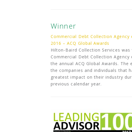
Winner
Commercial Debt Collection Agency 
2016 – ACQ Global Awards
Hilton-Baird Collection Services was
Commercial Debt Collection Agency o
the annual ACQ Global Awards. The 
the companies and individuals that 
greatest impact on their industry dur
previous calendar year.