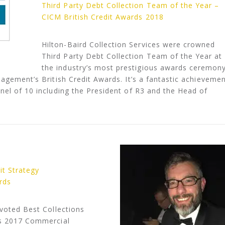
Third Party Debt Collection Team of the Year –
CICM British Credit Awards 2018
Hilton-Baird Collection Services were crowned
Third Party Debt Collection Team of the Year at
the industry’s most prestigious awards ceremony
nagement’s British Credit Awards. It’s a fantastic achieveme
nel of 10 including the President of R3 and the Head of
it Strategy
rds
 voted Best Collections
’s 2017 Commercial