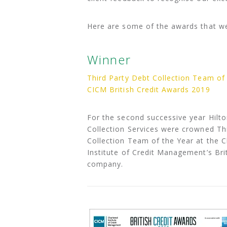
Here are some of the awards that w
Winner
Third Party Debt Collection Team of
CICM British Credit Awards 2019
For the second successive year Hilto
Collection Services were crowned Th
Collection Team of the Year at the 
Institute of Credit Management’s Bri
company.