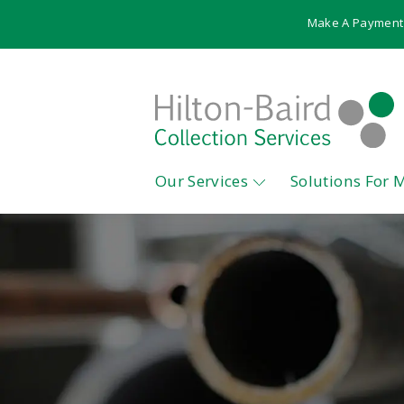
Make A Payment
Our Services
Solutions For 