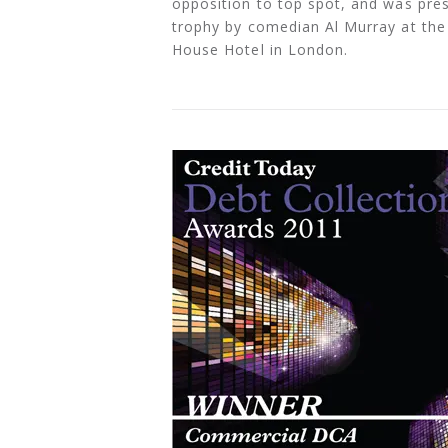
opposition to top spot, and was pres
trophy by comedian Al Murray at th
House Hotel in London.