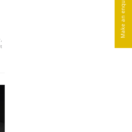
Make an enquiry
,
nt