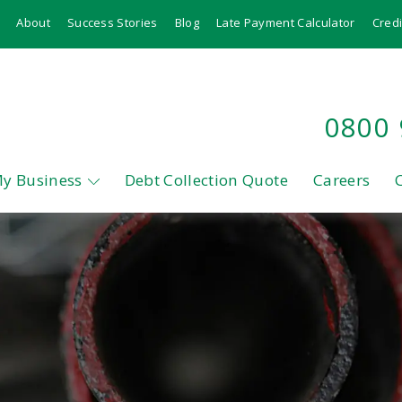
About
Success Stories
Blog
Late Payment Calculator
Credi
0800
My Business
Debt Collection Quote
Careers