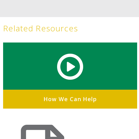
Related Resources
How We Can Help