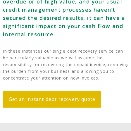
overdue or of high value, and your usual
credit management processes haven’t
secured the desired results, it can have a
significant impact on your cash flow and
internal resource.
In these instances our single debt recovery service can
be particularly valuable as we will assume the
responsibility for recovering the unpaid invoice, removing
the burden from your business and allowing you to
concentrate your attention on new invoices.
Get an instant debt recovery quote