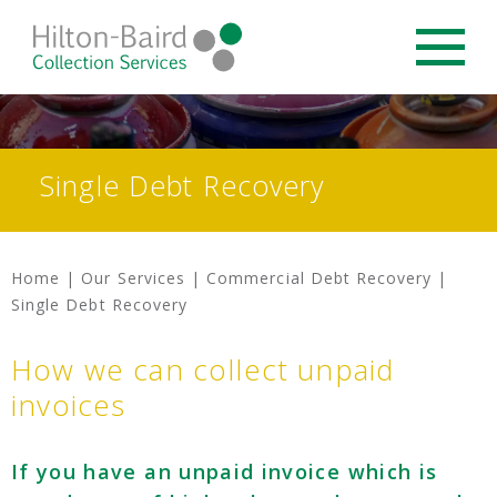
Single Debt Recovery
Home
|
Our Services
|
Commercial Debt Recovery
|
Single Debt Recovery
How we can collect unpaid
invoices
If you have an unpaid invoice which is