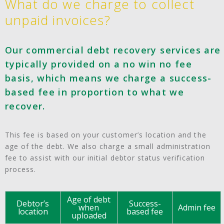
What do we charge to collect
unpaid invoices?
Our commercial debt recovery services are
typically provided on a no win no fee
basis, which means we charge a success-
based fee in proportion to what we
recover.
This fee is based on your customer’s location and the
age of the debt. We also charge a small administration
fee to assist with our initial debtor status verification
process.
Age of debt
Debtor’s
Success-
when
Admin fee
location
based fee
uploaded