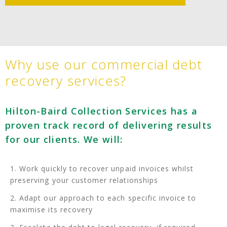
Why use our commercial debt
recovery services?
Hilton-Baird Collection Services has a
proven track record of delivering results
for our clients. We will:
Work quickly to recover unpaid invoices whilst
preserving your customer relationships
Adapt our approach to each specific invoice to
maximise its recovery