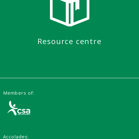
Resource centre
Members of:
Accolades: