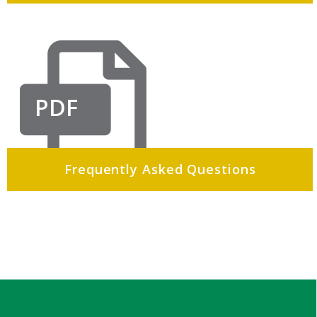
PDF
Frequently Asked Questions