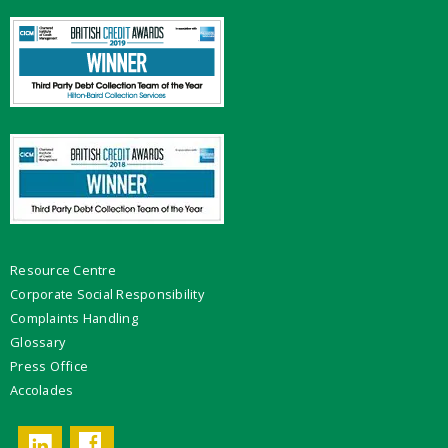
Resource Centre
Corporate Social Responsibility
Complaints Handling
Glossary
Press Office
Accolades
Facebook
LinkedIn