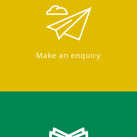
Make an enquiry