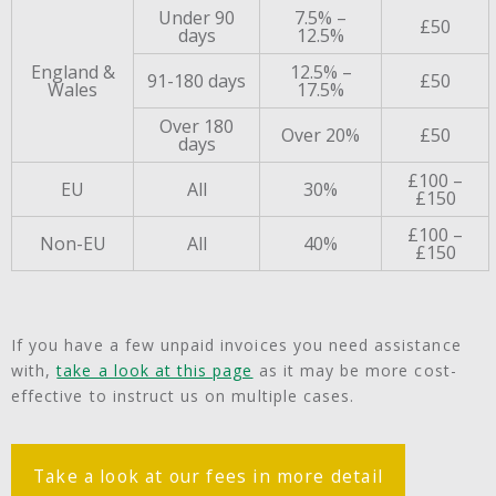
Under 90
7.5% –
£50
days
12.5%
England &
12.5% –
91-180 days
£50
Wales
17.5%
Over 180
Over 20%
£50
days
£100 –
EU
All
30%
£150
£100 –
Non-EU
All
40%
£150
If you have a few unpaid invoices you need assistance
with,
take a look at this page
as it may be more cost-
effective to instruct us on multiple cases.
Take a look at our fees in more detail