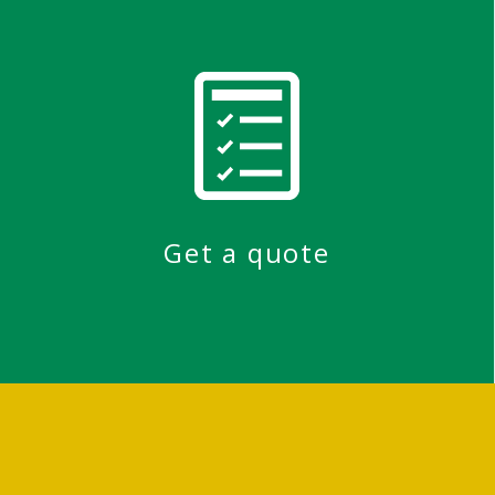
Get a quote