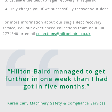
Escalate the debt to legal recovery, if required
Only charge you if we successfully recover your debt
For more information about our single debt recovery
service, call our experienced collections team on 0800
9774848 or email
collections@hiltonbaird.co.uk
.
“Hilton-Baird managed to get
further in one week than I had
got in five months.”
Karen Carr, Machinery Safety & Compliance Services