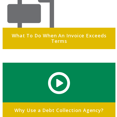
What To Do When An Invoice Exceeds
Terms
Why Use a Debt Collection Agency?