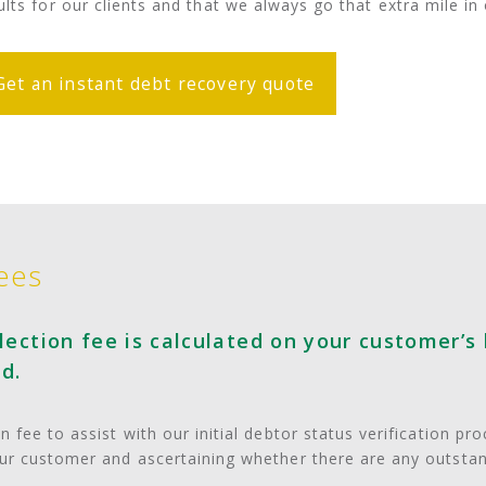
ults for our clients and that we always go that extra mile i
Get an instant debt recovery quote
ees
ection fee is calculated on your customer’s 
d.
 fee to assist with our initial debtor status verification pr
our customer and ascertaining whether there are any outsta