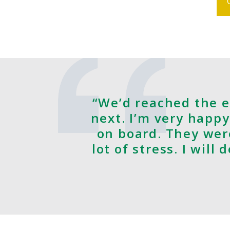
“We’d reached the e
next. I’m very happy
on board. They wer
lot of stress. I will