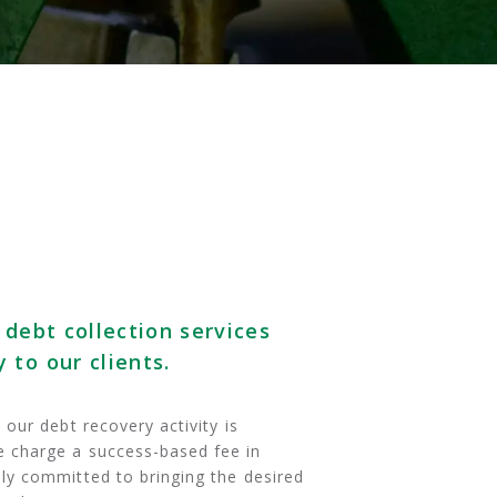
 debt collection services
 to our clients.
our debt recovery activity is
 charge a success-based fee in
ly committed to bringing the desired