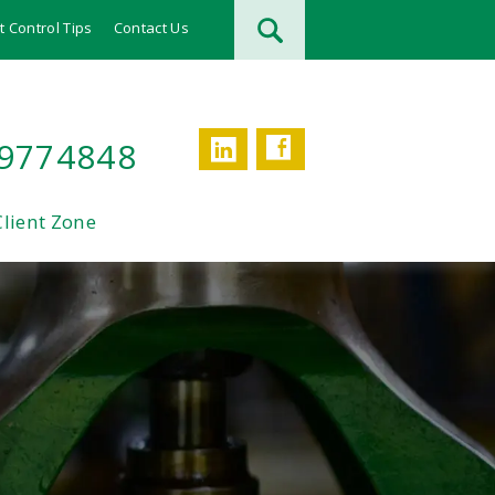
t Control Tips
Contact Us
Facebook
LinkedIn
 9774848
Client Zone