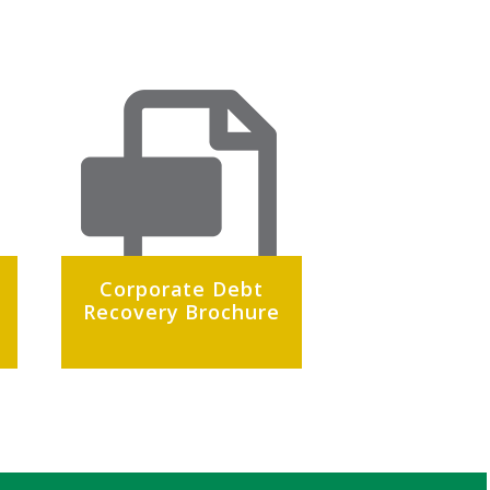
Corporate Debt
Recovery Brochure