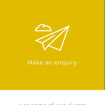
Make an enquiry