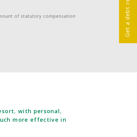
amount of statutory compensation
esort, with personal,
uch more effective in