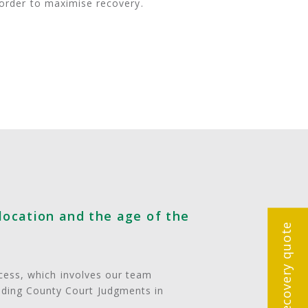
n order to maximise recovery.
location and the age of the
Get a debt recovery quote
ocess, which involves our team
nding County Court Judgments in