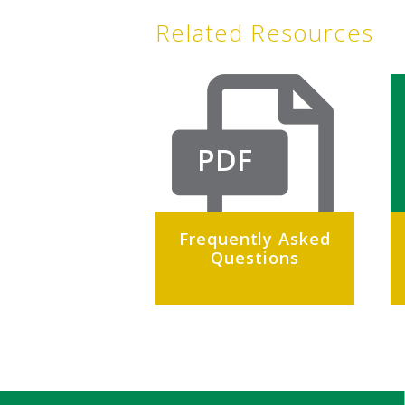
Related Resources
PDF
Frequently Asked
Questions