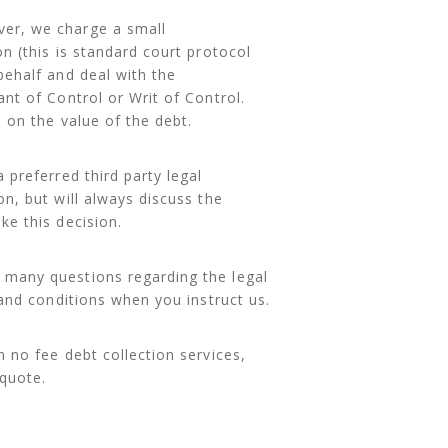
ver, we charge a small
n (this is standard court protocol
behalf and deal with the
nt of Control or Writ of Control.
 on the value of the debt.
 preferred third party legal
n, but will always discuss the
ke this decision.
s many questions regarding the legal
 and conditions when you instruct us.
 no fee debt collection services,
 quote.