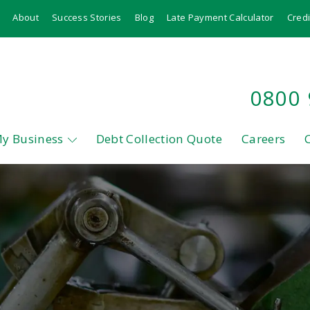
About
Success Stories
Blog
Late Payment Calculator
Credi
0800
My Business
Debt Collection Quote
Careers