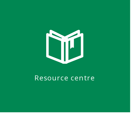
Resource centre