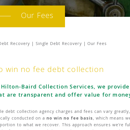
Our Fees
Debt Recovery
|
Single Debt Recovery
|
Our Fees
o win no fee debt collection
 Hilton-Baird Collection Services, we provide
at are transparent and offer value for money
le debt collection agency charges and fees can vary greatly, 
ically conducted on a
no win no fee basis
, which means we
portion to what we recover. This approach ensures we’re ful