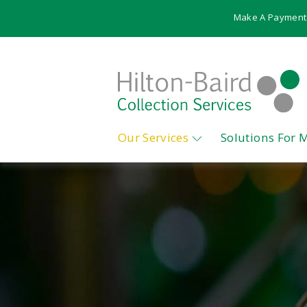
Make A Payment
Our Services
Solutions For 