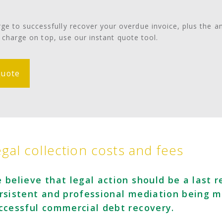
e to successfully recover your overdue invoice, plus the 
o charge on top, use our instant quote tool.
quote
gal collection costs and fees
 believe that legal action should be a last r
rsistent and professional mediation being m
ccessful commercial debt recovery.