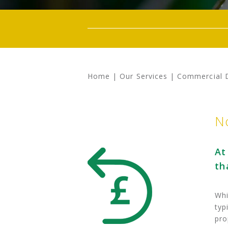
Home
|
Our Services
|
Commercial 
N
At
th
Whi
typ
pro