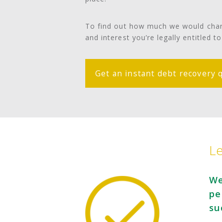
To find out how much we would charg
and interest you’re legally entitled t
Get an instant debt recovery 
Le
We
pe
su