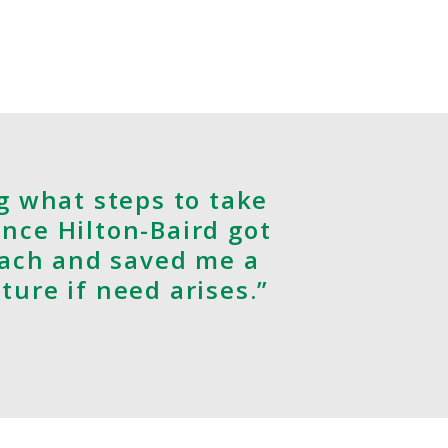
g what steps to take
once Hilton-Baird got
oach and saved me a
uture if need arises.”