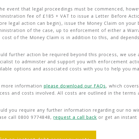
the event that legal proceedings must be commenced, howe
inistration fee of £185 + VAT to issue a Letter Before Actio
ore legal action can begin), issue the Money Claim on your 
inistration of the case, up to enforcement of either a Warra
 cost of the Money Claim is in addition to this, and depends
uld further action be required beyond this process, we use a
cialist to administer and support you with enforcement actio
ilable options and associated costs with you to help you ma
 more information
please download our FAQs
, which cover
cess and costs involved. All costs are outlined in the terms
uld you require any further information regarding our no win
ase call 0800 9774848,
request a call back
or get an instant