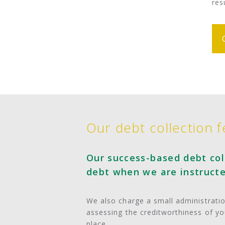
res
Our debt collection f
Our success-based debt coll
debt when we are instructe
We also charge a small administration
assessing the creditworthiness of y
place.