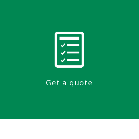
Get a quote