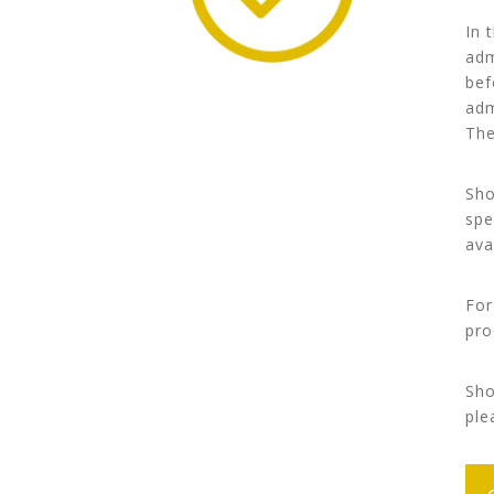
In 
adm
bef
adm
The
Sho
spe
ava
For
pro
Sho
ple