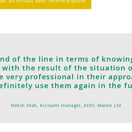
Get an instant debt recovery quote
nd of the line in terms of knowin
 with the result of the situation 
e very professional in their appr
 definitely use them again in the f
Nilesh Shah, Accounts manager, ADEC Marine Ltd