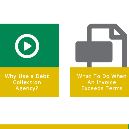
Why Use a Debt
What To Do When
Collection
An Invoice
Agency?
Exceeds Terms