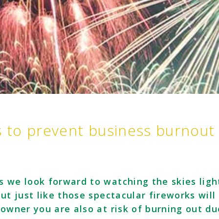
s to prevent business burnout
s we look forward to watching the skies ligh
ut just like those spectacular fireworks will
 owner you are also at risk of burning out du