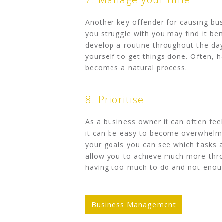
Another key offender for causing bu
you struggle with you may find it bene
develop a routine throughout the da
yourself to get things done. Often, h
becomes a natural process.
8. Prioritise
As a business owner it can often feel
it can be easy to become overwhelme
your goals you can see which tasks a
allow you to achieve much more thro
having too much to do and not enoug
Business Management