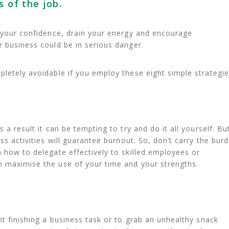
s of the job.
e your confidence, drain your energy and encourage
r business could be in serious danger.
pletely avoidable if you employ these eight simple strategie
 a result it can be tempting to try and do it all yourself. Bu
ess activities will guarantee burnout. So, don’t carry the bur
n how to delegate effectively to skilled employees or
n maximise the use of your time and your strengths.
ht finishing a business task or to grab an unhealthy snack