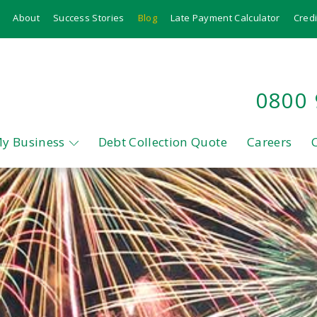
About
Success Stories
Blog
Late Payment Calculator
Credi
0800
My Business
Debt Collection Quote
Careers