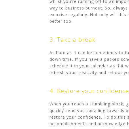
whilst you’re running off to an import
way to business burnout. So, always 
exercise regularly. Not only will this
better too.
3. Take a break
As hard as it can be sometimes to ta
down time. If you have a packed sche
schedule it in your calendar as if it
refresh your creativity and reboot y
4. Restore your confidence
When you reach a stumbling block, g
quickly send you spiralling towards bu
restore your confidence. To do this 
accomplishments and acknowledge how