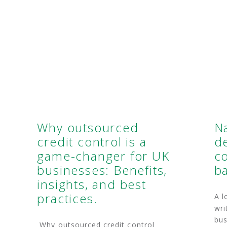
Why outsourced
N
credit control is a
d
game-changer for UK
co
businesses: Benefits,
b
insights, and best
practices.
A l
wri
bus
Why outsourced credit control