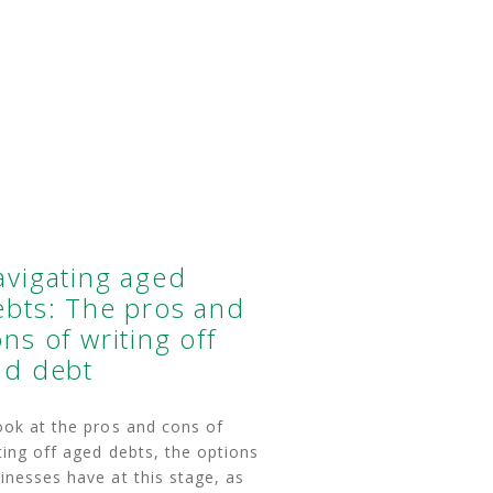
avigating aged
ebts: The pros and
ns of writing off
ad debt
ook at the pros and cons of
ting off aged debts, the options
inesses have at this stage, as