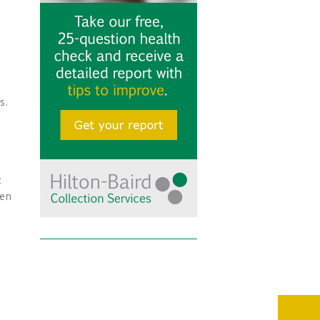
s.
t
den