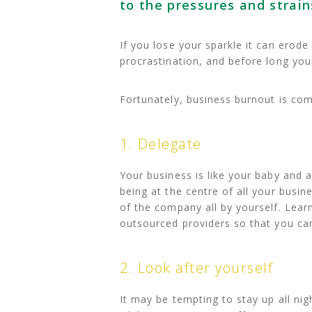
to the pressures and strain
If you lose your sparkle it can erod
procrastination, and before long you
Fortunately, business burnout is com
1. Delegate
Your business is like your baby and as
being at the centre of all your busin
of the company all by yourself. Lear
outsourced providers so that you ca
2. Look after yourself
It may be tempting to stay up all nig