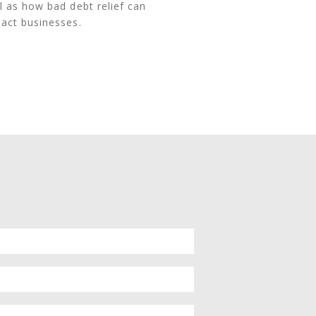
l as how bad debt relief can
act businesses.