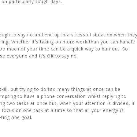
on particularly tough days.
ugh to say no and end up in a stressful situation when the
hing. Whether it’s taking on more work than you can handle 
too much of your time can be a quick way to burnout. So
se everyone and it’s OK to say no.
kill, but trying to do too many things at once can be
empting to have a phone conversation whilst replying to
ng two tasks at once but, when your attention is divided, it
, focus on one task at a time so that all your energy is
ting one goal.