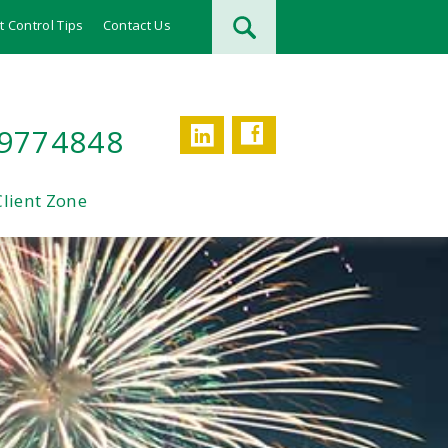
t Control Tips
Contact Us
Facebook
LinkedIn
 9774848
Client Zone