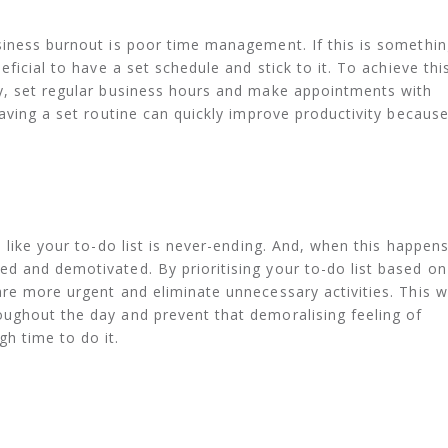
siness burnout is poor time management. If this is somethi
ficial to have a set schedule and stick to it. To achieve thi
y, set regular business hours and make appointments with
aving a set routine can quickly improve productivity because
 like your to-do list is never-ending. And, when this happens
d and demotivated. By prioritising your to-do list based on
re more urgent and eliminate unnecessary activities. This wi
ughout the day and prevent that demoralising feeling of
h time to do it.