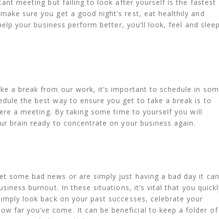
ant meeting but failing to look after yourself is the fastest
make sure you get a good night’s rest, eat healthily and
 help your business perform better, you’ll look, feel and slee
ke a break from our work, it’s important to schedule in so
dule the best way to ensure you get to take a break is to
 were a meeting. By taking some time to yourself you will
our brain ready to concentrate on your business again.
et some bad news or are simply just having a bad day it ca
siness burnout. In these situations, it’s vital that you quickl
simply look back on your past successes, celebrate your
 far you’ve come. It can be beneficial to keep a folder of