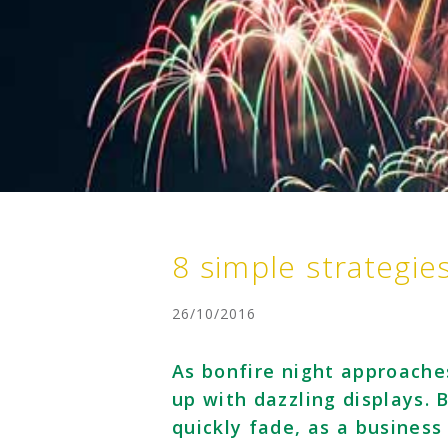
8 simple strategie
26/10/2016
As bonfire night approache
up with dazzling displays. B
quickly fade, as a business