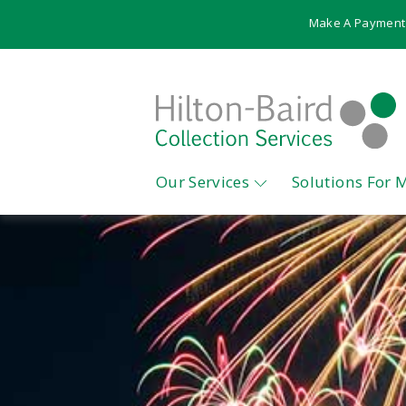
Make A Payment
Our Services
Solutions For 