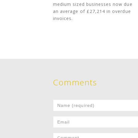
medium sized businesses now due
an average of £27,214 in overdue
invoices.
Comments