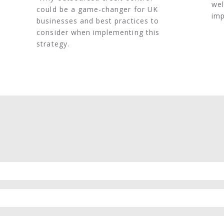
wel
could be a game-changer for UK
imp
businesses and best practices to
consider when implementing this
strategy.