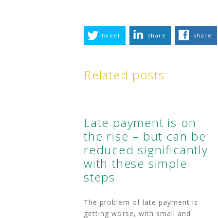
tweet
share
share
Related posts
Late payment is on
the rise – but can be
reduced significantly
with these simple
steps
The problem of late payment is
getting worse, with small and