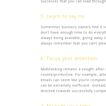
successes that you can read through 
5. Learn to say no
Sometimes business owners find it to
don’t have enough time to do everyt
always being available, giving away 
always remember that you can’t plea
6. Focus your attention
Multitasking remains a sought-after s
counterproductive. For example, att
emails can seem like you’re completi
can be extremely inefficient. Instead
directed towards successfully comple
7. Manage your time