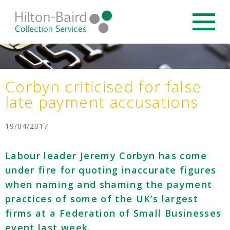
Corbyn criticised for false
late payment accusations
19/04/2017
Labour leader Jeremy Corbyn has come
under fire for quoting inaccurate figures
when naming and shaming the payment
practices of some of the UK’s largest
firms at a Federation of Small Businesses
event last week.