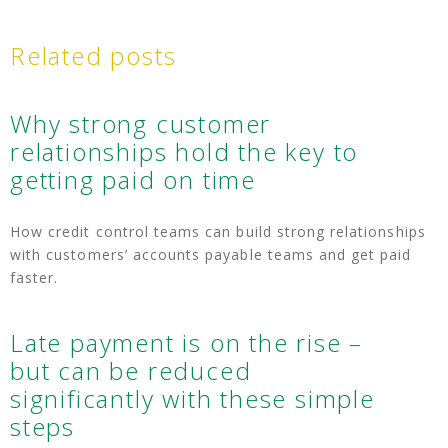
Related posts
Why strong customer
relationships hold the key to
getting paid on time
How credit control teams can build strong relationships
with customers’ accounts payable teams and get paid
faster.
Late payment is on the rise –
but can be reduced
significantly with these simple
steps