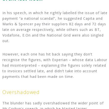
In his speech, in which he rightly labelled the issue of late
payment “a national scandal”, he suggested Capita and
Marks & Spencer pay their suppliers 82 days and 72 days
late on average respectively, while others such as BT,
Vodafone, E.On and the National Grid were also singled
out.
However, each one has hit back saying they don’t
recognise the figures, with Experian – whose data Labour
had misinterpreted – explaining the figures solely related
to invoices settled late, and didn’t take into account
payments that had been made on time.
Overshadowed
The blunder has sadly overshadowed the wider point of
Mr Corbyn’s speech, in which he blasted larger