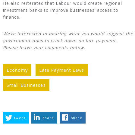
He also reiterated that Labour would create regional
investment banks to improve businesses’ access to
finance.
We’re interested in hearing what you would suggest the
government does to crack down on late payment.
Please leave your comments below.
Economy
Late Payment Laws
Small Businesses
tweet
share
share