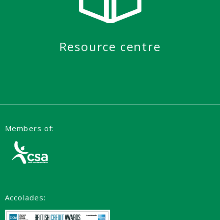
Resource centre
Members of:
Accolades: