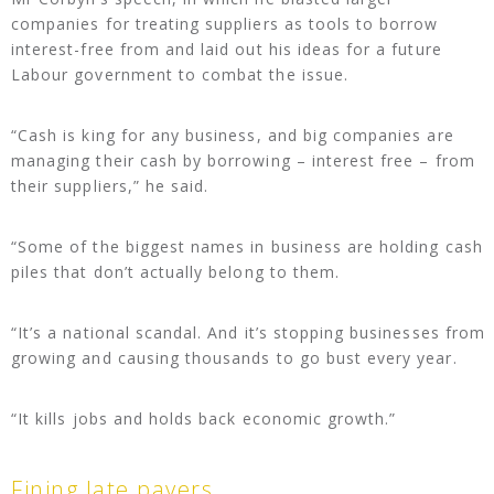
companies for treating suppliers as tools to borrow
interest-free from and laid out his ideas for a future
Labour government to combat the issue.
“Cash is king for any business, and big companies are
managing their cash by borrowing – interest free – from
their suppliers,” he said.
“Some of the biggest names in business are holding cash
piles that don’t actually belong to them.
“It’s a national scandal. And it’s stopping businesses from
growing and causing thousands to go bust every year.
“It kills jobs and holds back economic growth.”
Fining late payers