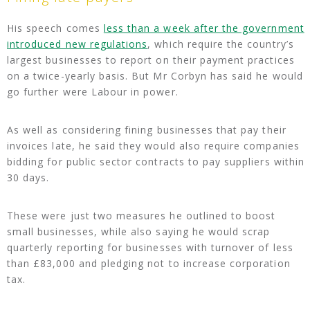
His speech comes
less than a week after the government
introduced new regulations
, which require the country’s
largest businesses to report on their payment practices
on a twice-yearly basis. But Mr Corbyn has said he would
go further were Labour in power.
As well as considering fining businesses that pay their
invoices late, he said they would also require companies
bidding for public sector contracts to pay suppliers within
30 days.
These were just two measures he outlined to boost
small businesses, while also saying he would scrap
quarterly reporting for businesses with turnover of less
than £83,000 and pledging not to increase corporation
tax.