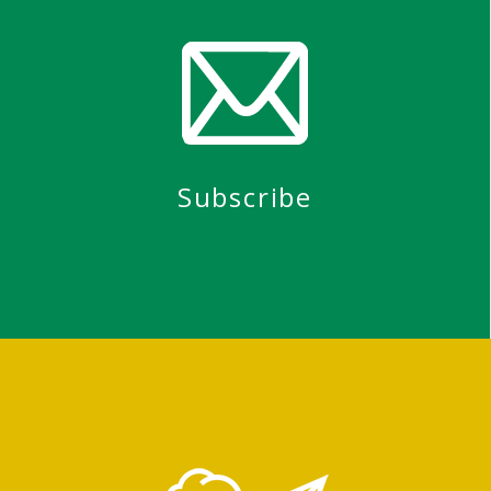
Subscribe