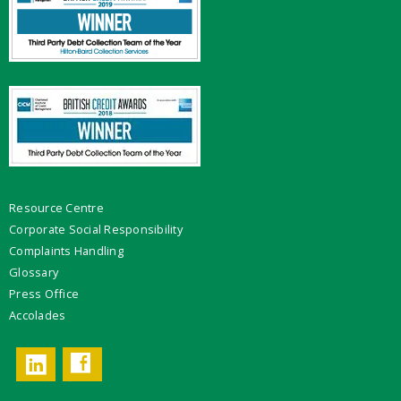
Resource Centre
Corporate Social Responsibility
Complaints Handling
Glossary
Press Office
Accolades
Facebook
LinkedIn