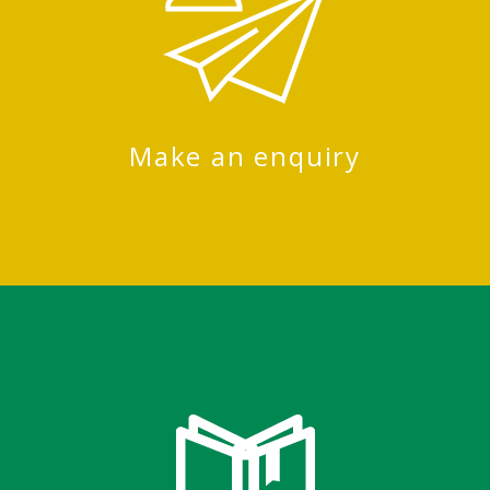
Make an enquiry