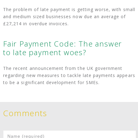
The problem of late payment is getting worse, with small
and medium sized businesses now due an average of
£27,214 in overdue invoices.
Fair Payment Code: The answer
to late payment woes?
The recent announcement from the UK government
regarding new measures to tackle late payments appears
to be a significant development for SMEs.
Comments