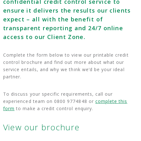
confidential credit control service to
ensure it delivers the results our clients
expect – all with the benefit of
transparent reporting and 24/7 online
access to our Client Zone.
Complete the form below to view our printable credit
control brochure and find out more about what our
service entails, and why we think we’d be your ideal
partner.
To discuss your specific requirements, call our
experienced team on 0800 9774848 or
complete this
form
to make a credit control enquiry.
View our brochure