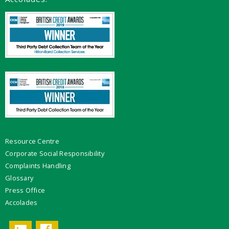
Resource Centre
Corporate Social Responsibility
Complaints Handling
Glossary
Press Office
Accolades
Facebook
LinkedIn