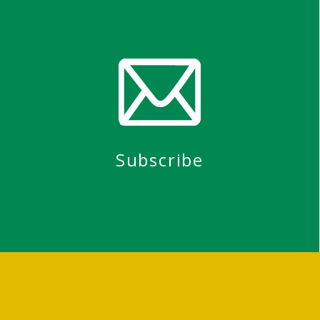
Subscribe