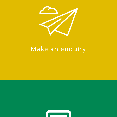
Make an enquiry