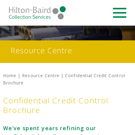
Resource Centre
Home
|
Resource Centre
|
Confidential Credit Control
Brochure
Confidential Credit Control
Brochure
We’ve spent years refining our