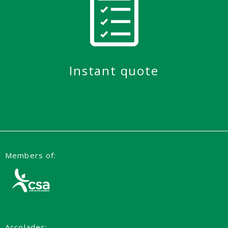
Instant quote
Members of:
Accolades: