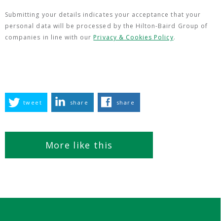
Submitting your details indicates your acceptance that your
personal data will be processed by the Hilton-Baird Group of
companies in line with our
Privacy & Cookies Policy
.
tweet
share
share
More like this