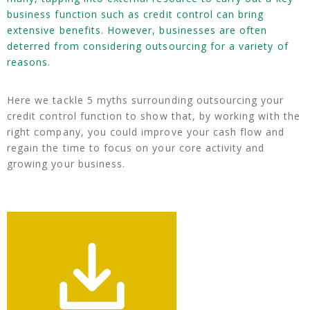
business function such as credit control can bring
extensive benefits. However, businesses are often
deterred from considering outsourcing for a variety of
reasons.
Here we tackle 5 myths surrounding outsourcing your
credit control function to show that, by working with the
right company, you could improve your cash flow and
regain the time to focus on your core activity and
growing your business.