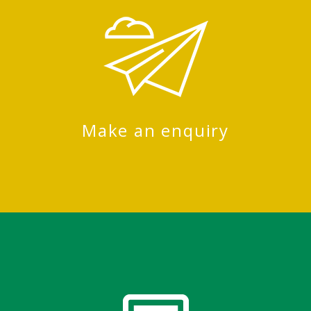
Make an enquiry