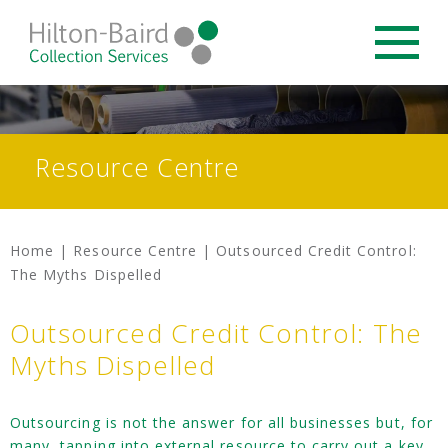
Resource Centre
Home
|
Resource Centre
|
Outsourced Credit Control:
The Myths Dispelled
Outsourced Credit Control: The
Myths Dispelled
Outsourcing is not the answer for all businesses but, for
many, tapping into external resource to carry out a key