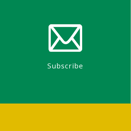
Subscribe