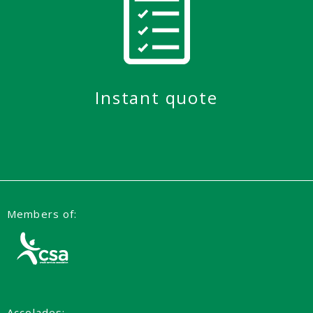
Instant quote
Members of:
Accolades: