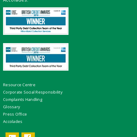
Resource Centre
Corporate Social Responsibility
Complaints Handling
Glossary
Press Office
Accolades
Facebook