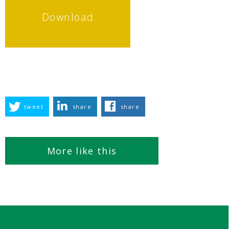
Download
tweet
share
share
More like this