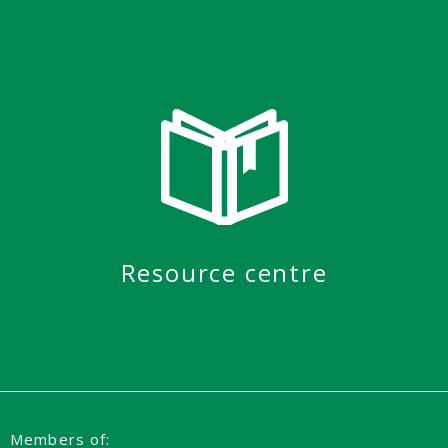
Resource centre
Members of: