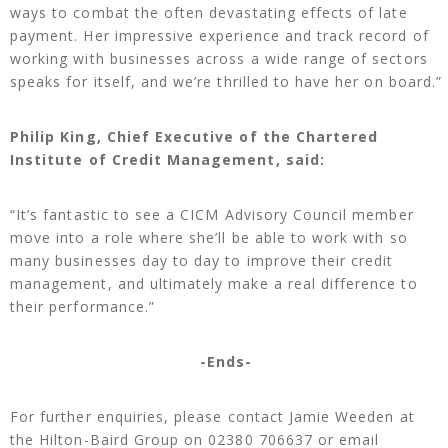
ways to combat the often devastating effects of late
payment. Her impressive experience and track record of
working with businesses across a wide range of sectors
speaks for itself, and we’re thrilled to have her on board.”
Philip King, Chief Executive of the Chartered
Institute of Credit Management, said:
“It’s fantastic to see a CICM Advisory Council member
move into a role where she’ll be able to work with so
many businesses day to day to improve their credit
management, and ultimately make a real difference to
their performance.”
-Ends-
For further enquiries, please contact Jamie Weeden at
the Hilton-Baird Group on 02380 706637 or email