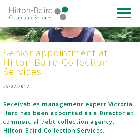
Senior appointment at
Hilton-Baird Collection
Services
25/07/2017
Receivables management expert Victoria
Herd has been appointed as a Director at
commercial debt collection agency,
Hilton-Baird Collection Services.