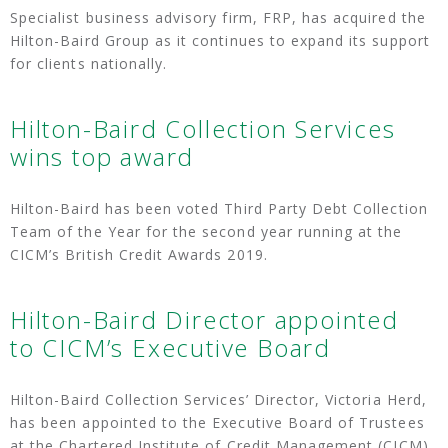
Specialist business advisory firm, FRP, has acquired the
Hilton-Baird Group as it continues to expand its support
for clients nationally.
Hilton-Baird Collection Services
wins top award
Hilton-Baird has been voted Third Party Debt Collection
Team of the Year for the second year running at the
CICM’s British Credit Awards 2019.
Hilton-Baird Director appointed
to CICM’s Executive Board
Hilton-Baird Collection Services’ Director, Victoria Herd,
has been appointed to the Executive Board of Trustees
at the Chartered Institute of Credit Management (CICM).