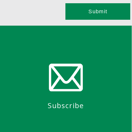
Subscribe