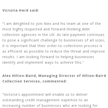
Victoria Herd said:
“I am delighted to join Alex and his team at one of the
most highly respected and forward-thinking debt
collection agencies in the UK. As late payment continues
to pose a significant challenge to businesses of all sizes,
it is important that their order-to-collections process is
as efficient as possible to reduce the threat and improve
results. I am looking forward to helping businesses
identify and implement ways to achieve this.”
Alex Hilton-Baird, Managing Director of Hilton-Baird
Collection Services, commented:
“Victoria’s appointment will enable us to deliver
outstanding credit management expertise to an
increasing number of businesses who are looking for