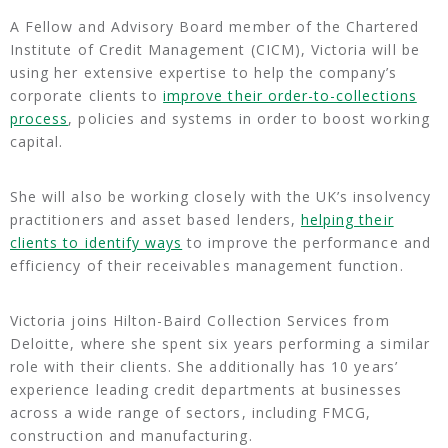
A Fellow and Advisory Board member of the Chartered
Institute of Credit Management (CICM), Victoria will be
using her extensive expertise to help the company’s
corporate clients to
improve their order-to-collections
process
, policies and systems in order to boost working
capital.
She will also be working closely with the UK’s insolvency
practitioners and asset based lenders,
helping their
clients to identify ways
to improve the performance and
efficiency of their receivables management function.
Victoria joins Hilton-Baird Collection Services from
Deloitte, where she spent six years performing a similar
role with their clients. She additionally has 10 years’
experience leading credit departments at businesses
across a wide range of sectors, including FMCG,
construction and manufacturing.