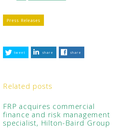
Press Releases
tweet
share
share
Related posts
FRP acquires commercial
finance and risk management
specialist, Hilton-Baird Group