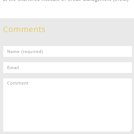
Comments