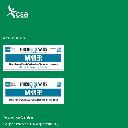
Accolades:
Resource Centre
Corporate Social Responsibility