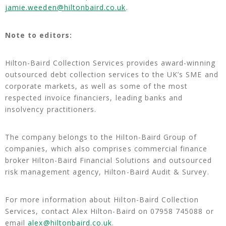
jamie.weeden@hiltonbaird.co.uk
.
Note to editors:
Hilton-Baird Collection Services provides award-winning
outsourced debt collection services to the UK’s SME and
corporate markets, as well as some of the most
respected invoice financiers, leading banks and
insolvency practitioners.
The company belongs to the Hilton-Baird Group of
companies, which also comprises commercial finance
broker Hilton-Baird Financial Solutions and outsourced
risk management agency, Hilton-Baird Audit & Survey.
For more information about Hilton-Baird Collection
Services, contact Alex Hilton-Baird on 07958 745088 or
email
alex@hiltonbaird.co.uk
.