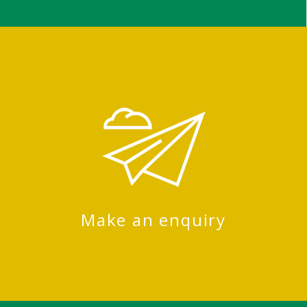
Make an enquiry