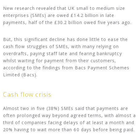
New research revealed that UK small to medium size
enterprises (SMEs) are owed £14.2 billion in late
payments, half of the £30.2 billion owed five years ago.
But, this significant decline has done little to ease the
cash flow struggles of SMEs, with many relying on
overdrafts, paying staff late and fearing bankruptcy
whilst waiting for payment from their customers,
according to the findings from Bacs Payment Schemes
Limited (Bacs).
Cash flow crisis
Almost two in five (38%) SMEs said that payments are
often prolonged way beyond agreed terms, with almost a
third of companies facing delays of at least a month and
20% having to wait more than 60 days before being paid.