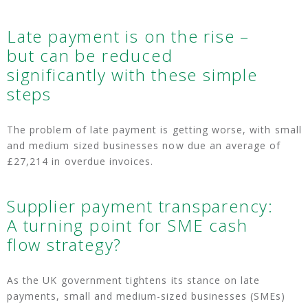
Late payment is on the rise –
but can be reduced
significantly with these simple
steps
The problem of late payment is getting worse, with small
and medium sized businesses now due an average of
£27,214 in overdue invoices.
Supplier payment transparency:
A turning point for SME cash
flow strategy?
As the UK government tightens its stance on late
payments, small and medium-sized businesses (SMEs)