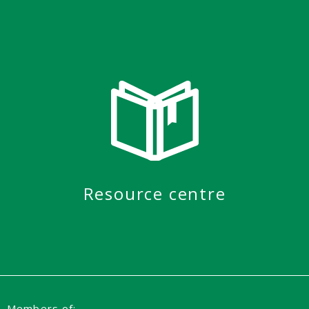
Resource centre
Members of: