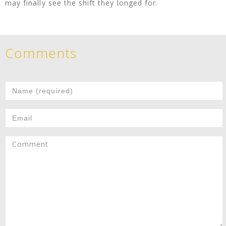
may finally see the shift they longed for.
Comments