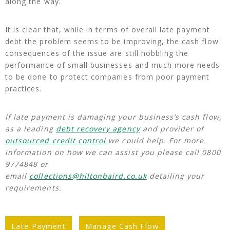
along the way.
It is clear that, while in terms of overall late payment
debt the problem seems to be improving, the cash flow
consequences of the issue are still hobbling the
performance of small businesses and much more needs
to be done to protect companies from poor payment
practices.
If late payment is damaging your business’s cash flow,
as a leading
debt recovery agency
and provider of
outsourced credit control
we could help. For more
information on how we can assist you please call 0800
9774848 or
email
collections@hiltonbaird.co.uk
detailing your
requirements.
Late Payment
Manage Cash Flow