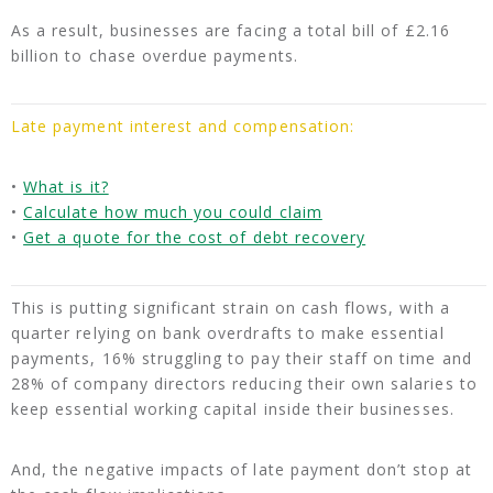
As a result, businesses are facing a total bill of £2.16
billion to chase overdue payments.
Late payment interest and compensation:
•
What is it?
•
Calculate how much you could claim
•
Get a quote for the cost of debt recovery
This is putting significant strain on cash flows, with a
quarter relying on bank overdrafts to make essential
payments, 16% struggling to pay their staff on time and
28% of company directors reducing their own salaries to
keep essential working capital inside their businesses.
And, the negative impacts of late payment don’t stop at