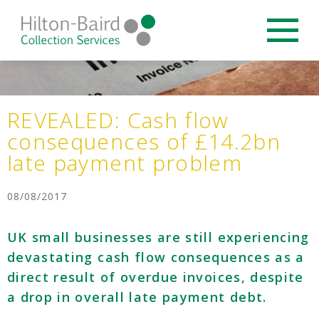
REVEALED: Cash flow
consequences of £14.2bn
late payment problem
08/08/2017
UK small businesses are still experiencing
devastating cash flow consequences as a
direct result of overdue invoices, despite
a drop in overall late payment debt.