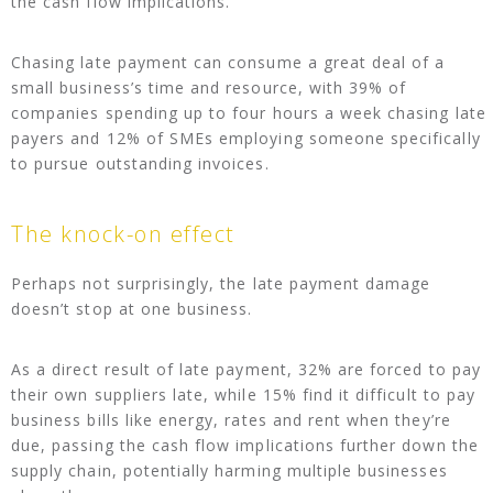
the cash flow implications.
Chasing late payment can consume a great deal of a
small business’s time and resource, with 39% of
companies spending up to four hours a week chasing late
payers and 12% of SMEs employing someone specifically
to pursue outstanding invoices.
The knock-on effect
Perhaps not surprisingly, the late payment damage
doesn’t stop at one business.
As a direct result of late payment, 32% are forced to pay
their own suppliers late, while 15% find it difficult to pay
business bills like energy, rates and rent when they’re
due, passing the cash flow implications further down the
supply chain, potentially harming multiple businesses