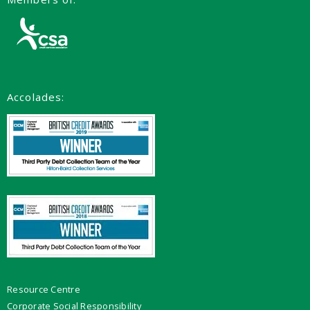
Accolades:
Resource Centre
Corporate Social Responsibility