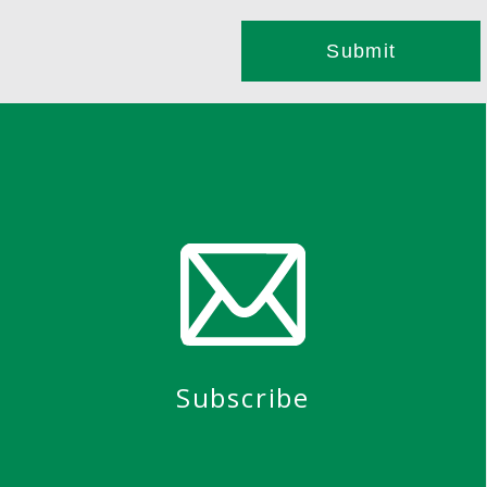
Subscribe