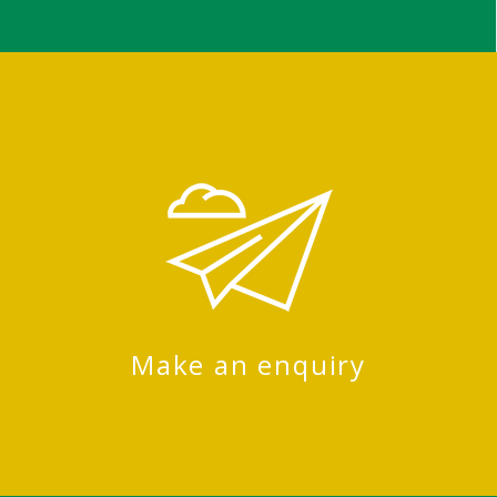
Make an enquiry