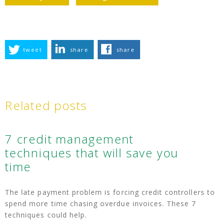
tweet
share
share
Related posts
7 credit management
techniques that will save you
time
The late payment problem is forcing credit controllers to
spend more time chasing overdue invoices. These 7
techniques could help.