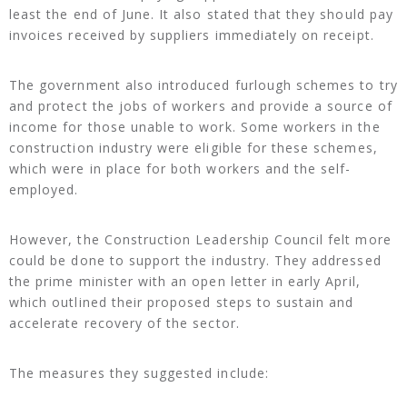
least the end of June. It also stated that they should pay
invoices received by suppliers immediately on receipt.
The government also introduced furlough schemes to try
and protect the jobs of workers and provide a source of
income for those unable to work. Some workers in the
construction industry were eligible for these schemes,
which were in place for both workers and the self-
employed.
However, the Construction Leadership Council felt more
could be done to support the industry. They addressed
the prime minister with an open letter in early April,
which outlined their proposed steps to sustain and
accelerate recovery of the sector.
The measures they suggested include: