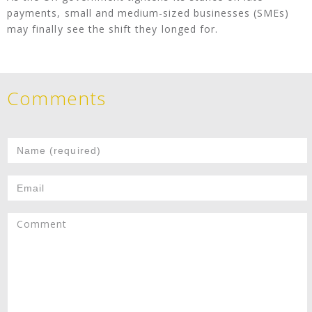
payments, small and medium-sized businesses (SMEs)
may finally see the shift they longed for.
Comments