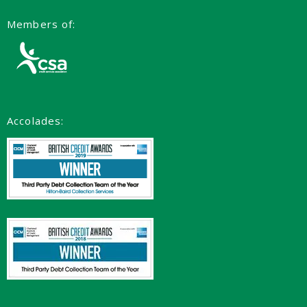
Members of:
Accolades: