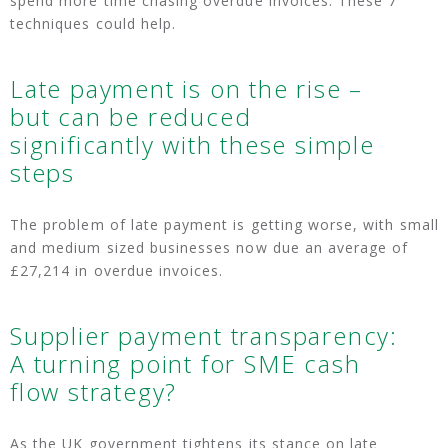
spend more time chasing overdue invoices. These 7
techniques could help.
Late payment is on the rise –
but can be reduced
significantly with these simple
steps
The problem of late payment is getting worse, with small
and medium sized businesses now due an average of
£27,214 in overdue invoices.
Supplier payment transparency:
A turning point for SME cash
flow strategy?
As the UK government tightens its stance on late