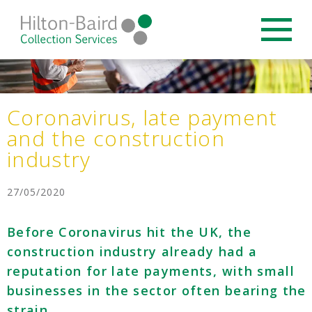
Coronavirus, late payment
and the construction
industry
27/05/2020
Before Coronavirus hit the UK, the
construction industry already had a
reputation for late payments, with small
businesses in the sector often bearing the
strain.