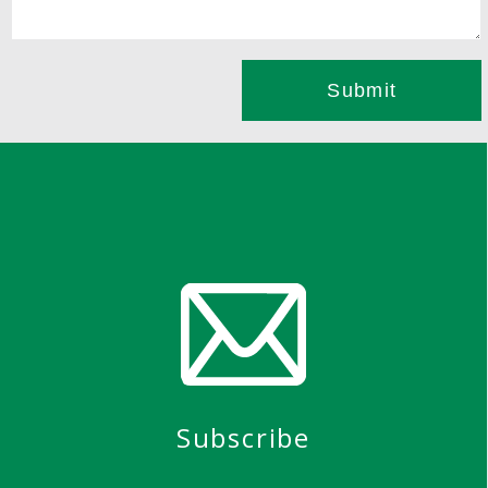
Subscribe