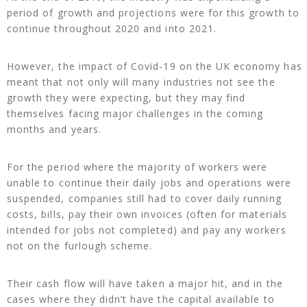
period of growth and projections were for this growth to
continue throughout 2020 and into 2021.
However, the impact of Covid-19 on the UK economy has
meant that not only will many industries not see the
growth they were expecting, but they may find
themselves facing major challenges in the coming
months and years.
For the period where the majority of workers were
unable to continue their daily jobs and operations were
suspended, companies still had to cover daily running
costs, bills, pay their own invoices (often for materials
intended for jobs not completed) and pay any workers
not on the furlough scheme.
Their cash flow will have taken a major hit, and in the
cases where they didn’t have the capital available to