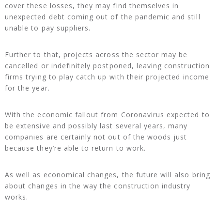
cover these losses, they may find themselves in
unexpected debt coming out of the pandemic and still
unable to pay suppliers.
Further to that, projects across the sector may be
cancelled or indefinitely postponed, leaving construction
firms trying to play catch up with their projected income
for the year.
With the economic fallout from Coronavirus expected to
be extensive and possibly last several years, many
companies are certainly not out of the woods just
because they’re able to return to work.
As well as economical changes, the future will also bring
about changes in the way the construction industry
works.