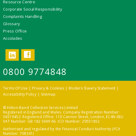
Resource Centre
Corporate Social Responsibility
Complaints Handling
Glossary
Press Office
Accolades
Facebook
LinkedIn
0800 9774848
Terms Of Use
Privacy & Cookies
Modern Slavery Statement
Accessibility Policy
Sitemap
© Hilton-Baird Collection Services Limited
Registered in England and Wales. Company Registration Number:
04319452. Registered Office: 110 Cannon Street, London, EC4N 6EU
VAT Number: GB 182 5699 66. ICO Number: Z9551852
Authorised and regulated by the Financial Conduct Authority (FCA
Number: 708341)