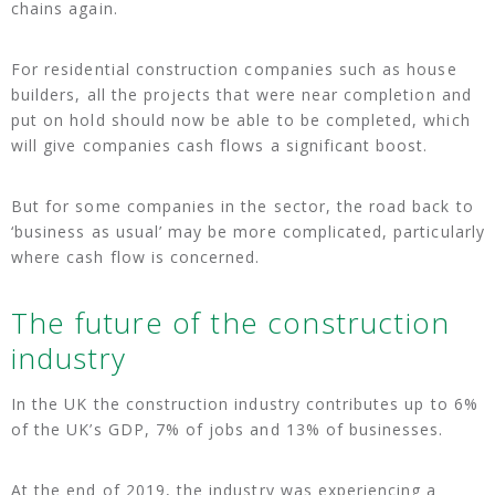
chains again.
For residential construction companies such as house
builders, all the projects that were near completion and
put on hold should now be able to be completed, which
will give companies cash flows a significant boost.
But for some companies in the sector, the road back to
‘business as usual’ may be more complicated, particularly
where cash flow is concerned.
The future of the construction
industry
In the UK the construction industry contributes up to 6%
of the UK’s GDP, 7% of jobs and 13% of businesses.
At the end of 2019, the industry was experiencing a