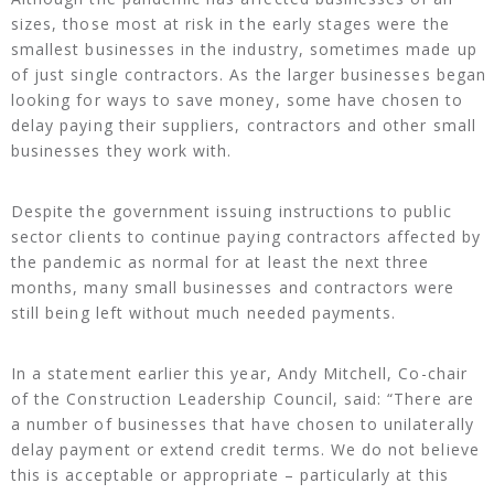
sizes, those most at risk in the early stages were the
smallest businesses in the industry, sometimes made up
of just single contractors. As the larger businesses began
looking for ways to save money, some have chosen to
delay paying their suppliers, contractors and other small
businesses they work with.
Despite the government issuing instructions to public
sector clients to continue paying contractors affected by
the pandemic as normal for at least the next three
months, many small businesses and contractors were
still being left without much needed payments.
In a statement earlier this year, Andy Mitchell, Co-chair
of the Construction Leadership Council, said: “There are
a number of businesses that have chosen to unilaterally
delay payment or extend credit terms. We do not believe
this is acceptable or appropriate – particularly at this