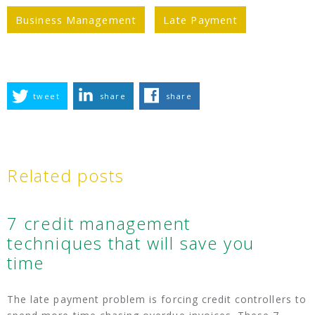
Business Management
Late Payment
tweet
share
share
Related posts
7 credit management
techniques that will save you
time
The late payment problem is forcing credit controllers to