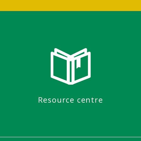
Resource centre