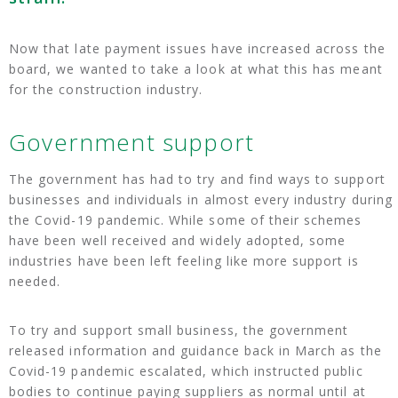
Now that late payment issues have increased across the
board, we wanted to take a look at what this has meant
for the construction industry.
Government support
The government has had to try and find ways to support
businesses and individuals in almost every industry during
the Covid-19 pandemic. While some of their schemes
have been well received and widely adopted, some
industries have been left feeling like more support is
needed.
To try and support small business, the government
released information and guidance back in March as the
Covid-19 pandemic escalated, which instructed public
bodies to continue paying suppliers as normal until at