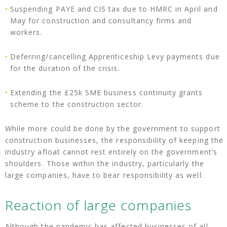
Suspending PAYE and CIS tax due to HMRC in April and
May for construction and consultancy firms and
workers.
Deferring/cancelling Apprenticeship Levy payments due
for the duration of the crisis.
Extending the £25k SME business continuity grants
scheme to the construction sector.
While more could be done by the government to support
construction businesses, the responsibility of keeping the
industry afloat cannot rest entirely on the government’s
shoulders. Those within the industry, particularly the
large companies, have to bear responsibility as well.
Reaction of large companies
Although the pandemic has affected businesses of all