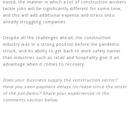
eased, the manner in which a lot of construction workers
tackle jobs will be significantly different for some time,
and this will add additional expense and stress onto
already struggling companies.
Despite all the challenges ahead, the construction
industry was In a strong position before the pandemic
struck, and its ability to get back to work safely earlier
than industries such as retail and hospitality give it an
advantage when it comes to recovery.
Does your business supply the construction sector?
Have you seen payment delays increase since the onset
of the pandemic? Share your experiences in the
comments section below.