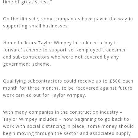
time of great stress.”
On the flip side, some companies have paved the way in
supporting small businesses.
Home builders Taylor Wimpey introduced a ‘pay it
forward’ scheme to support self-employed tradesmen
and sub-contractors who were not covered by any
government scheme.
Qualifying subcontractors could receive up to £600 each
month for three months, to be recovered against future
work carried out for Taylor Wimpey.
With many companies in the construction industry –
Taylor Wimpey included – now beginning to go back to
work with social distancing in place, some money should
begin moving through the sector and associated supply