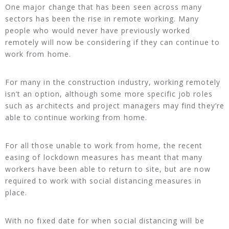
One major change that has been seen across many
sectors has been the rise in remote working. Many
people who would never have previously worked
remotely will now be considering if they can continue to
work from home.
For many in the construction industry, working remotely
isn’t an option, although some more specific job roles
such as architects and project managers may find they’re
able to continue working from home.
For all those unable to work from home, the recent
easing of lockdown measures has meant that many
workers have been able to return to site, but are now
required to work with social distancing measures in
place.
With no fixed date for when social distancing will be