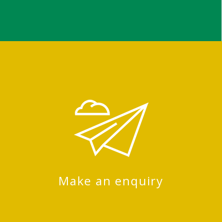
Make an enquiry