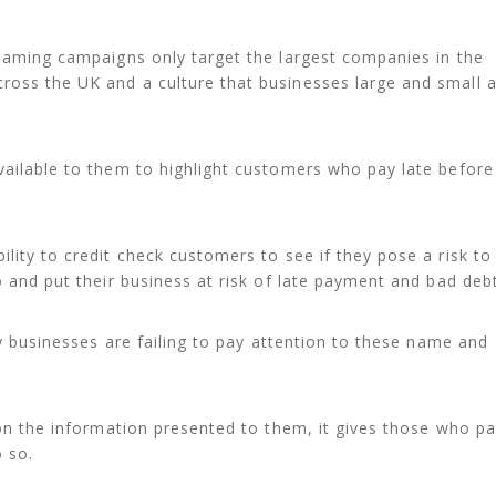
shaming campaigns only target the largest companies in the
ross the UK and a culture that businesses large and small 
vailable to them to highlight customers who pay late before
lity to credit check customers to see if they pose a risk to
o and put their business at risk of late payment and bad debt
any businesses are failing to pay attention to these name and
t on the information presented to them, it gives those who p
 so.