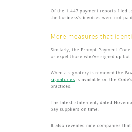
Of the 1,447 payment reports filed t
the business’s invoices were not pai
More measures that identi
Similarly, the Prompt Payment Code
or expel those who’ve signed up but 
When a signatory is removed the Bo
signatories
is available on the Code
practices.
The latest statement, dated Novembe
pay suppliers on time.
It also revealed nine companies tha