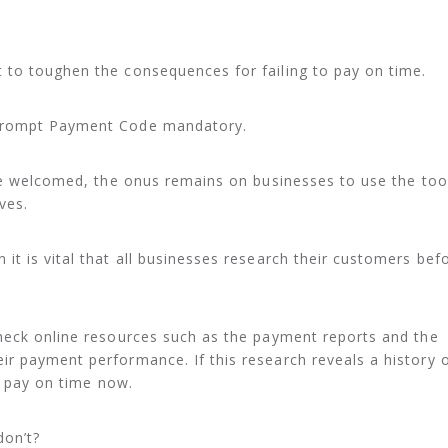
to toughen the consequences for failing to pay on time.
Prompt Payment Code mandatory.
be welcomed, the onus remains on businesses to use the too
ves.
t is vital that all businesses research their customers bef
heck online resources such as the payment reports and the
r payment performance. If this research reveals a history 
ll pay on time now.
don’t?