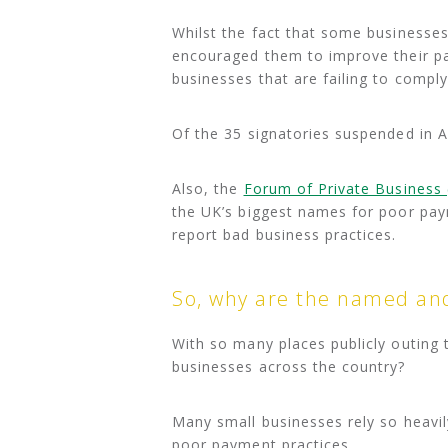
Whilst the fact that some businesse
encouraged them to improve their pa
businesses that are failing to comply 
Of the 35 signatories suspended in A
Also, the
Forum of Private Business 
the UK’s biggest names for poor pay
report bad business practices.
So, why are the named and
With so many places publicly outing 
businesses across the country?
Many small businesses rely so heavil
poor payment practices.