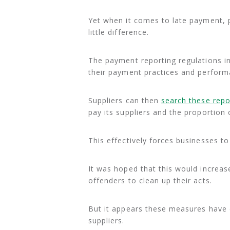
Yet when it comes to late payment
little difference.
The payment reporting regulations in
their payment practices and perform
Suppliers can then
search these repo
pay its suppliers and the proportion 
This effectively forces businesses 
It was hoped that this would increas
offenders to clean up their acts.
But it appears these measures have d
suppliers.