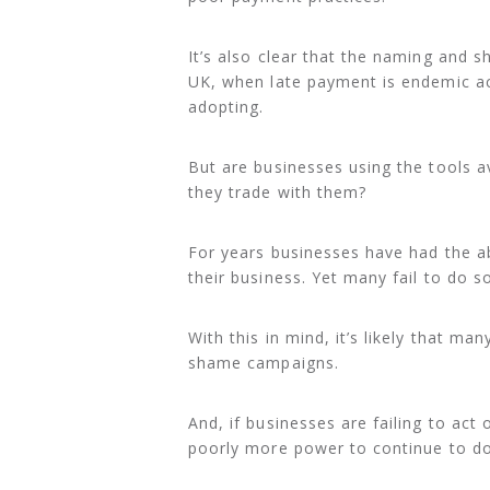
It’s also clear that the naming and 
UK, when late payment is endemic ac
adopting.
But are businesses using the tools a
they trade with them?
For years businesses have had the abi
their business. Yet many fail to do s
With this in mind, it’s likely that m
shame campaigns.
And, if businesses are failing to ac
poorly more power to continue to do