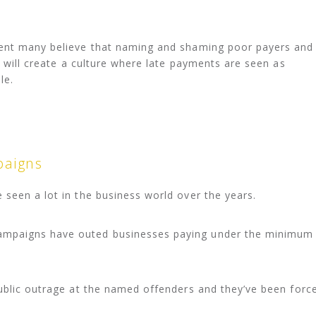
ment many believe that naming and shaming poor payers and
y will create a culture where late payments are seen as
le.
aigns
seen a lot in the business world over the years.
mpaigns have outed businesses paying under the minimum
ublic outrage at the named offenders and they’ve been forc