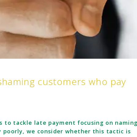
shaming customers who pay
es to tackle late payment focusing on namin
poorly, we consider whether this tactic is