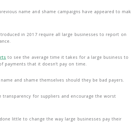
, previous name and shame campaigns have appeared to ma
troduced in 2017 require all large businesses to report on
ance.
rts
to see the average time it takes for a large business to
of payments that it doesn’t pay on time.
to name and shame themselves should they be bad payers.
e transparency for suppliers and encourage the worst
one little to change the way large businesses pay their