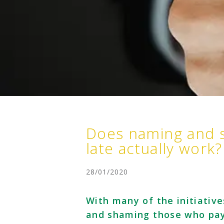
Does naming and 
late actually work?
28/01/2020
With many of the initiativ
and shaming those who pay 