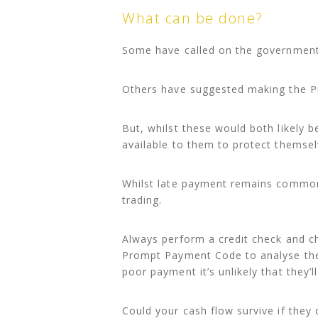
What can be done?
Some have called on the government 
Others have suggested making the 
But, whilst these would both likely 
available to them to protect themsel
Whilst late payment remains common i
trading.
Always perform a credit check and c
Prompt Payment Code to analyse thei
poor payment it’s unlikely that they’
Could your cash flow survive if they 