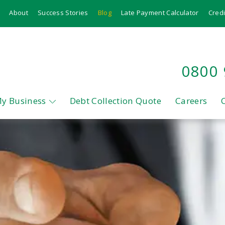
About
Success Stories
Blog
Late Payment Calculator
Credi
0800
My Business
Debt Collection Quote
Careers