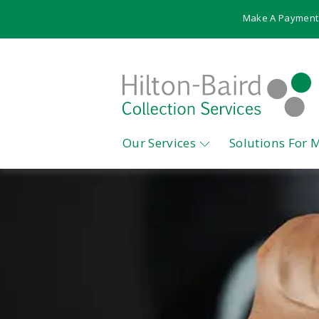
Make A Payment
Our Services
Solutions For 