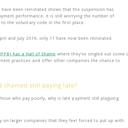
s have been reinstated shows that the suspension has
yment performance, it is still worrying the number of
to the voluntary code in the first place.
pril and July 2019, only 11 have now been reinstated.
(FPB) has a Hall of Shame
where they’ve singled out some 
ment practices and offer other companies the chance to
 shamed still paying late?
those who pay poorly, why is late payment still plaguing
y on larger companies that they feel forced to put up with