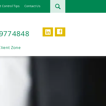
t Control Tips
Contact Us
Facebook
LinkedIn
 9774848
Client Zone