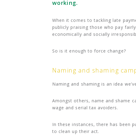
working.
When it comes to tackling late pay
publicly praising those who pay fairl
economically and socially irresponsib
So is it enough to force change?
Naming and shaming camp
Naming and shaming is an idea we’ve 
Amongst others, name and shame ca
wage and serial tax avoiders.
In these instances, there has been p
to clean up their act.