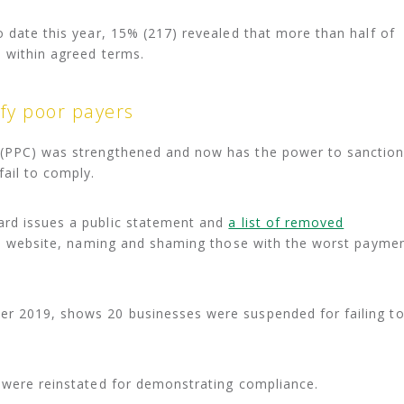
o date this year, 15% (217) revealed that more than half of
d within agreed terms.
fy poor payers
 (PPC) was strengthened and now has the power to sanctio
fail to comply.
ard issues a public statement and
a list of removed
’s website, naming and shaming those with the worst payme
r 2019, shows 20 businesses were suspended for failing t
t were reinstated for demonstrating compliance.