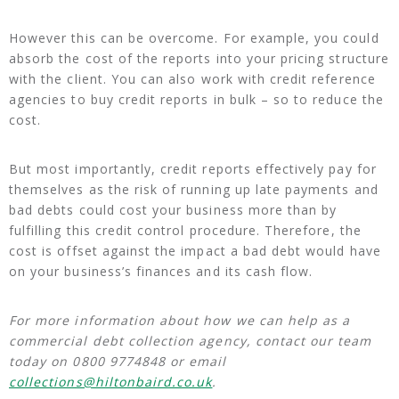
However this can be overcome. For example, you could
absorb the cost of the reports into your pricing structure
with the client. You can also work with credit reference
agencies to buy credit reports in bulk – so to reduce the
cost.
But most importantly, credit reports effectively pay for
themselves as the risk of running up late payments and
bad debts could cost your business more than by
fulfilling this credit control procedure. Therefore, the
cost is offset against the impact a bad debt would have
on your business’s finances and its cash flow.
For more information about how we can help as a
commercial debt collection agency, contact our team
today on 0800 9774848 or email
collections@hiltonbaird.co.uk
.