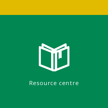
Resource centre