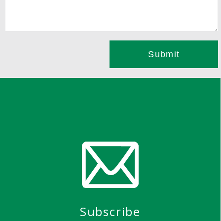
Subscribe