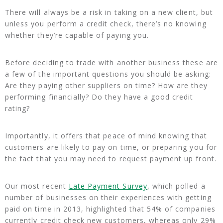
There will always be a risk in taking on a new client, but
unless you perform a credit check, there’s no knowing
whether they’re capable of paying you.
Before deciding to trade with another business these are
a few of the important questions you should be asking:
Are they paying other suppliers on time? How are they
performing financially? Do they have a good credit
rating?
Importantly, it offers that peace of mind knowing that
customers are likely to pay on time, or preparing you for
the fact that you may need to request payment up front.
Our most recent
Late Payment Survey
, which polled a
number of businesses on their experiences with getting
paid on time in 2013, highlighted that 54% of companies
currently credit check new customers, whereas only 29%