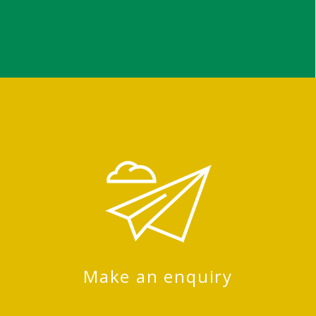
Make an enquiry