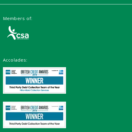
Members of:
Accolades: