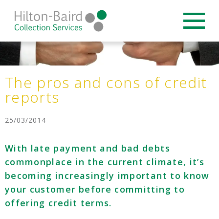
The pros and cons of credit
reports
25/03/2014
With late payment and bad debts
commonplace in the current climate, it’s
becoming increasingly important to know
your customer before committing to
offering credit terms.