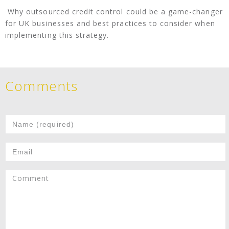
Why outsourced credit control could be a game-changer
for UK businesses and best practices to consider when
implementing this strategy.
Comments