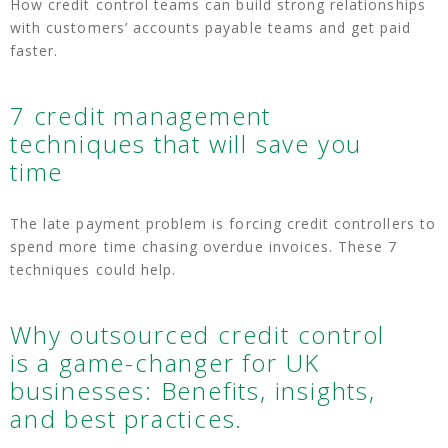
How credit control teams can build strong relationships
with customers’ accounts payable teams and get paid
faster.
7 credit management
techniques that will save you
time
The late payment problem is forcing credit controllers to
spend more time chasing overdue invoices. These 7
techniques could help.
Why outsourced credit control
is a game-changer for UK
businesses: Benefits, insights,
and best practices.