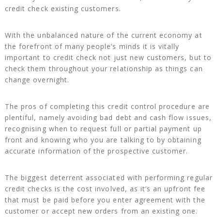
credit check existing customers.
With the unbalanced nature of the current economy at
the forefront of many people’s minds it is vitally
important to credit check not just new customers, but to
check them throughout your relationship as things can
change overnight.
The pros of completing this credit control procedure are
plentiful, namely avoiding bad debt and cash flow issues,
recognising when to request full or partial payment up
front and knowing who you are talking to by obtaining
accurate information of the prospective customer.
The biggest deterrent associated with performing regular
credit checks is the cost involved, as it’s an upfront fee
that must be paid before you enter agreement with the
customer or accept new orders from an existing one.