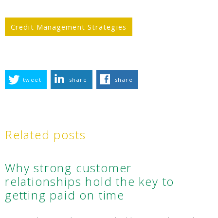
Credit Management Strategies
tweet
share
share
Related posts
Why strong customer
relationships hold the key to
getting paid on time