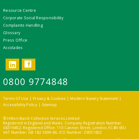
Resource Centre
Corporate Social Responsibility
Complaints Handling
Glossary
Press Office
Accolades
Facebook
LinkedIn
0800 9774848
Terms Of Use
Privacy & Cookies
Modern Slavery Statement
Accessibility Policy
Sitemap
© Hilton-Baird Collection Services Limited
Registered in England and Wales. Company Registration Number:
04319452. Registered Office: 110 Cannon Street, London, EC4N 6EU
VAT Number: GB 182 5699 66. ICO Number: Z9551852