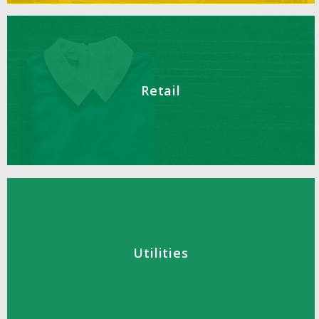
Retail
Utilities