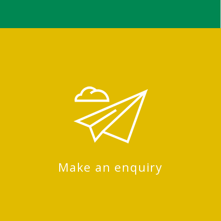
Make an enquiry