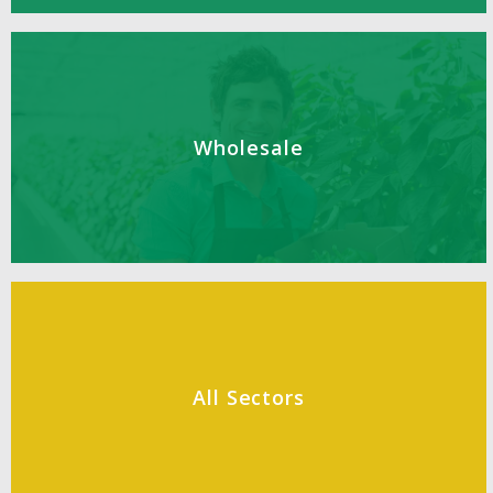
Wholesale
All Sectors