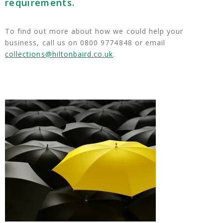
requirements.
To find out more about how we could help your
business, call us on 0800 9774848 or email
collections@hiltonbaird.co.uk
.