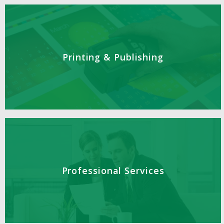
Printing & Publishing
Professional Services