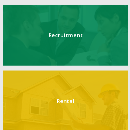
Recruitment
Rental