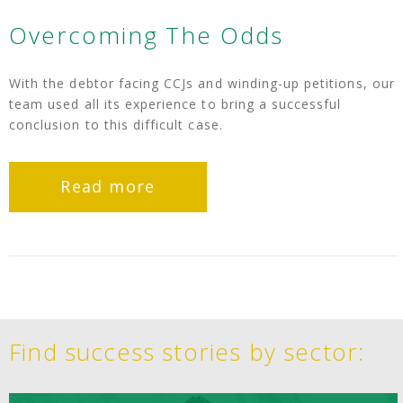
Overcoming The Odds
With the debtor facing CCJs and winding-up petitions, our
team used all its experience to bring a successful
conclusion to this difficult case.
Read more
Find success stories by sector: