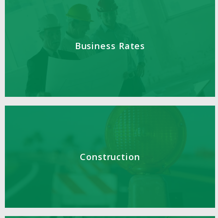
Business Rates
Construction