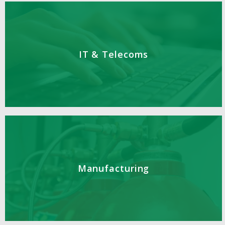
IT & Telecoms
Manufacturing