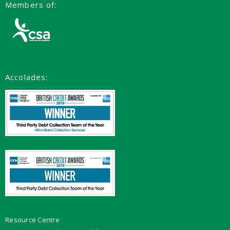
Members of:
Accolades:
Resource Centre