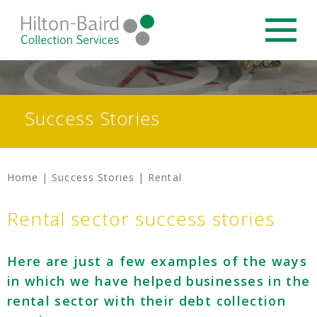
Success Stories
Home
|
Success Stories
|
Rental
Rental sector success stories
Here are just a few examples of the ways
in which we have helped businesses in the
rental sector with their debt collection