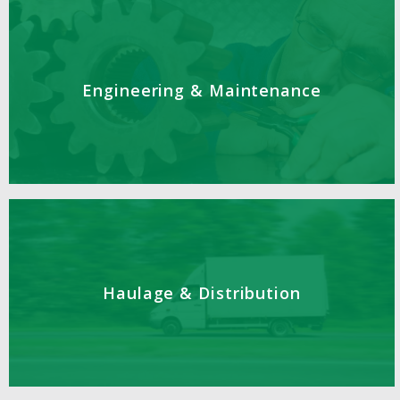
Engineering & Maintenance
Haulage & Distribution