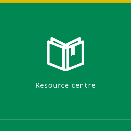
Resource centre