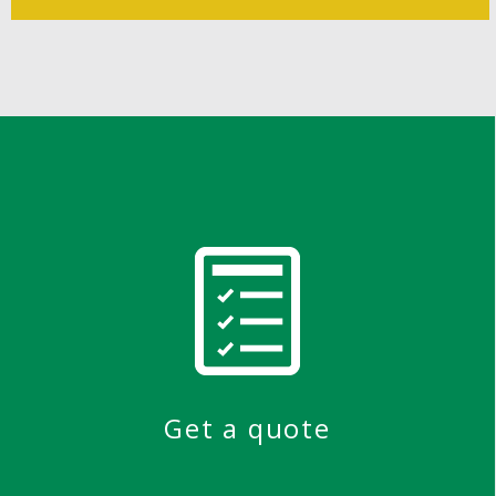
Get a quote