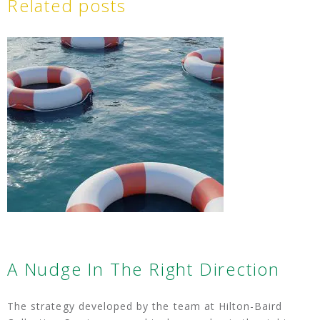
Related posts
A Nudge In The Right Direction
The strategy developed by the team at Hilton-Baird