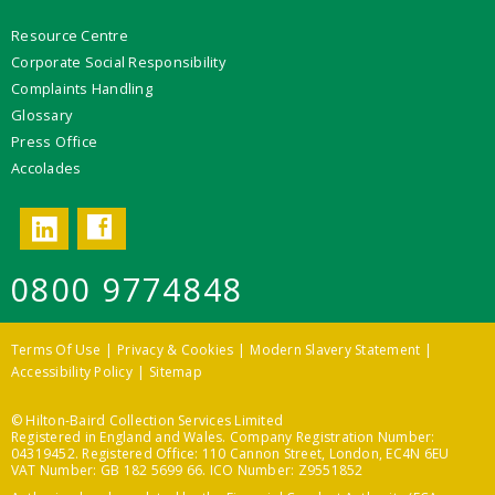
Resource Centre
Corporate Social Responsibility
Complaints Handling
Glossary
Press Office
Accolades
Facebook
LinkedIn
0800 9774848
Terms Of Use
Privacy & Cookies
Modern Slavery Statement
Accessibility Policy
Sitemap
© Hilton-Baird Collection Services Limited
Registered in England and Wales. Company Registration Number:
04319452. Registered Office: 110 Cannon Street, London, EC4N 6EU
VAT Number: GB 182 5699 66. ICO Number: Z9551852