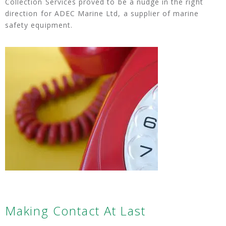
Collection Services proved to be a nudge in the right
direction for ADEC Marine Ltd, a supplier of marine
safety equipment.
Making Contact At Last