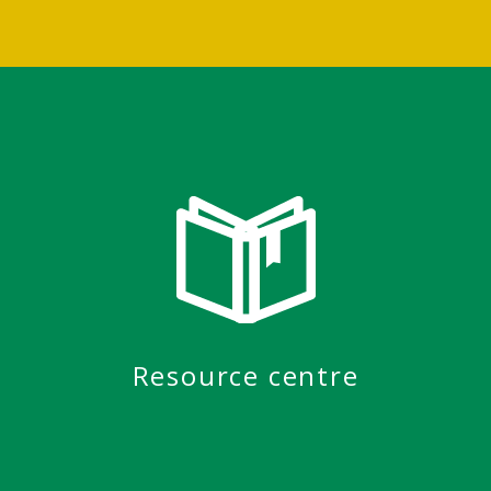
Resource centre