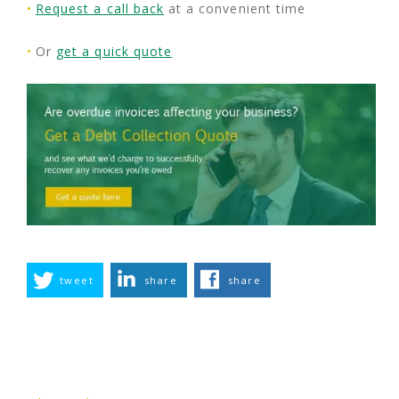
Request a call back
at a convenient time
Or
get a quick quote
tweet
share
share