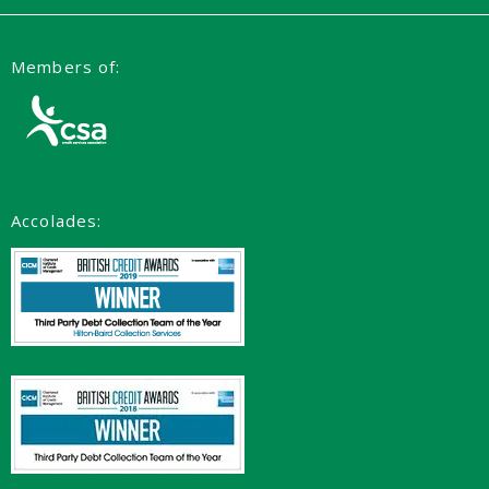
Members of:
Accolades: