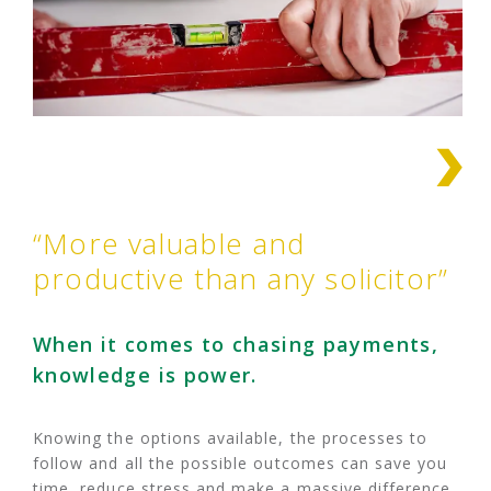
“More valuable and
productive than any solicitor”
When it comes to chasing payments,
knowledge is power.
Knowing the options available, the processes to
follow and all the possible outcomes can save you
time, reduce stress and make a massive difference