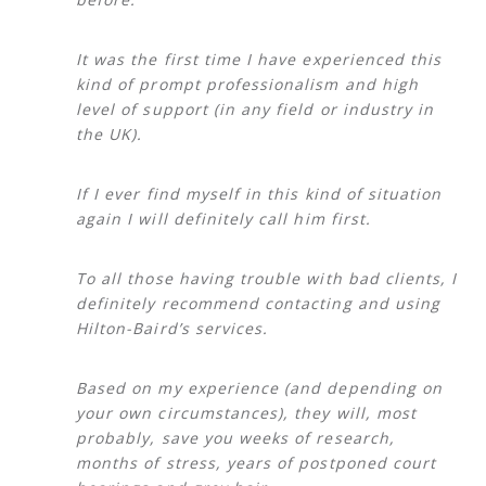
It was the first time I have experienced this
kind of prompt professionalism and high
level of support (in any field or industry in
the UK).
If I ever find myself in this kind of situation
again I will definitely call him first.
To all those having trouble with bad clients, I
definitely recommend contacting and using
Hilton-Baird’s services.
Based on my experience (and depending on
your own circumstances), they will, most
probably, save you weeks of research,
months of stress, years of postponed court