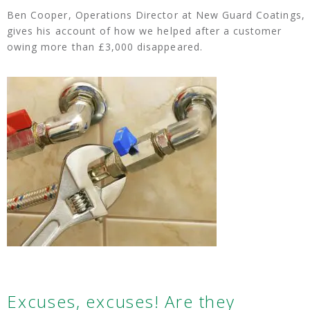
Ben Cooper, Operations Director at New Guard Coatings,
gives his account of how we helped after a customer
owing more than £3,000 disappeared.
Excuses, excuses! Are they