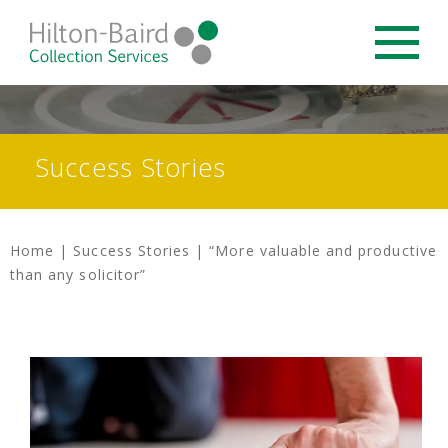
Success Stories
Home
|
Success Stories
|
“More valuable and productive
than any solicitor”