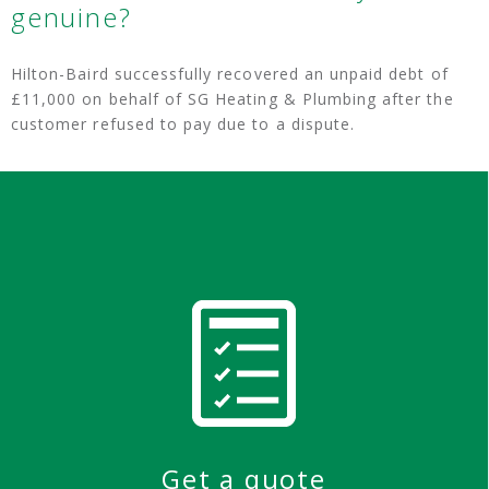
genuine?
Hilton-Baird successfully recovered an unpaid debt of
£11,000 on behalf of SG Heating & Plumbing after the
customer refused to pay due to a dispute.
Get a quote