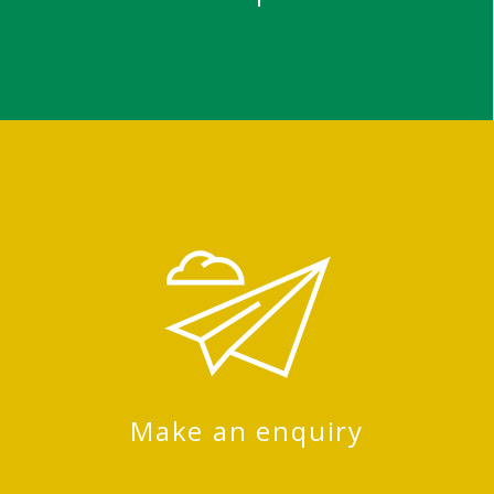
Make an enquiry