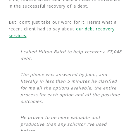
in the successful recovery of a debt.
But, don’t just take our word for it. Here’s what a
recent client had to say about
our debt recovery
services
:
I called Hilton-Baird to help recover a £7,048
debt.
The phone was answered by John, and
literally in less than 5 minutes he clarified
for me all the options available, the entire
process for each option and all the possible
outcomes.
He proved to be more valuable and
productive than any solicitor I’ve used
before.