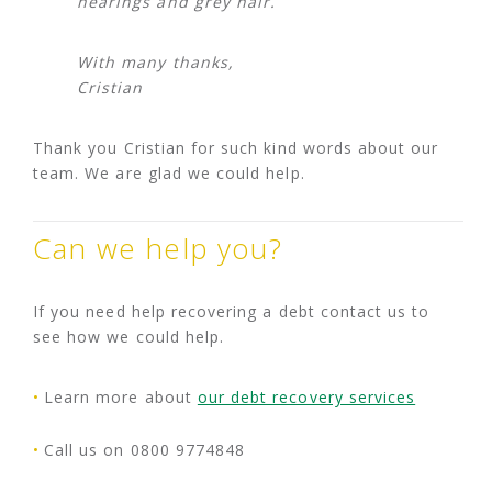
hearings and grey hair.
With many thanks,
Cristian
Thank you Cristian for such kind words about our
team. We are glad we could help.
Can we help you?
If you need help recovering a debt contact us to
see how we could help.
Learn more about
our debt recovery services
Call us on 0800 9774848