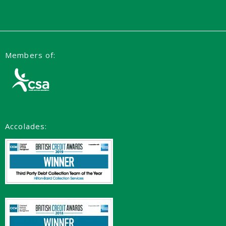
Members of:
Accolades: