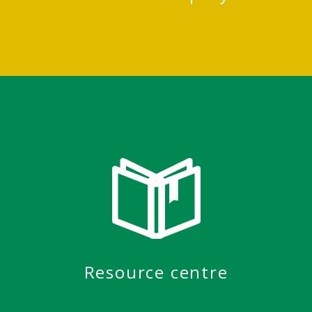
Resource centre