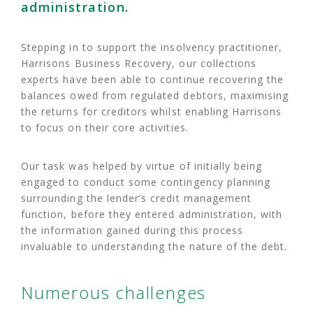
administration.
Stepping in to support the insolvency practitioner,
Harrisons Business Recovery, our collections
experts have been able to continue recovering the
balances owed from regulated debtors, maximising
the returns for creditors whilst enabling Harrisons
to focus on their core activities.
Our task was helped by virtue of initially being
engaged to conduct some contingency planning
surrounding the lender’s credit management
function, before they entered administration, with
the information gained during this process
invaluable to understanding the nature of the debt.
Numerous challenges