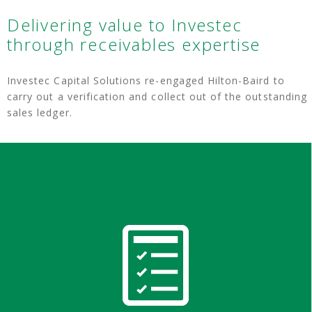
Delivering value to Investec
through receivables expertise
Investec Capital Solutions re-engaged Hilton-Baird to
carry out a verification and collect out of the outstanding
sales ledger.