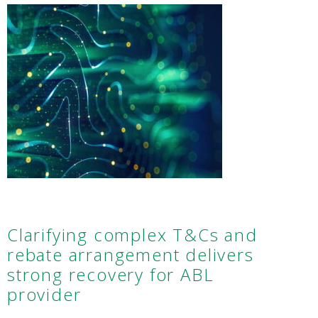
Clarifying complex T&Cs and
rebate arrangement delivers
strong recovery for ABL
provider