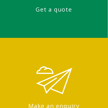
Get a quote
Make an enquiry