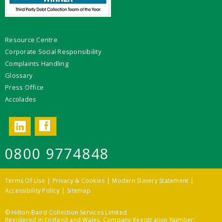
Resource Centre
Corporate Social Responsibility
Complaints Handling
Glossary
Press Office
Accolades
Facebook
LinkedIn
0800 9774848
Terms Of Use
Privacy & Cookies
Modern Slavery Statement
Accessibility Policy
Sitemap
© Hilton-Baird Collection Services Limited
Registered in England and Wales. Company Registration Number: