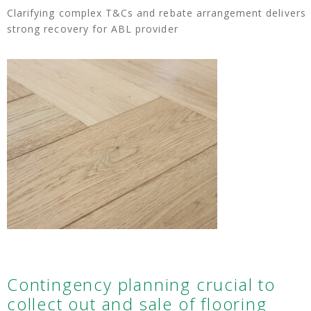
Clarifying complex T&Cs and rebate arrangement delivers
strong recovery for ABL provider
Contingency planning crucial to
collect out and sale of flooring