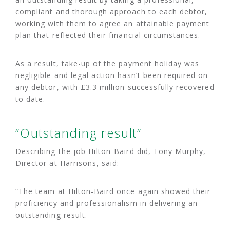
compliant and thorough approach to each debtor,
working with them to agree an attainable payment
plan that reflected their financial circumstances.
As a result, take-up of the payment holiday was
negligible and legal action hasn’t been required on
any debtor, with £3.3 million successfully recovered
to date.
“Outstanding result”
Describing the job Hilton-Baird did, Tony Murphy,
Director at Harrisons, said:
“The team at Hilton-Baird once again showed their
proficiency and professionalism in delivering an
outstanding result.