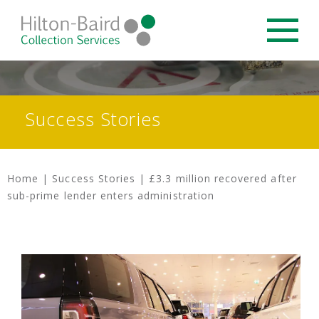
Success Stories
Home
|
Success Stories
|
£3.3 million recovered after
sub-prime lender enters administration