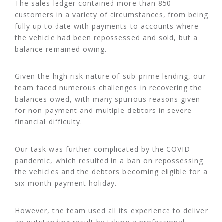
The sales ledger contained more than 850
customers in a variety of circumstances, from being
fully up to date with payments to accounts where
the vehicle had been repossessed and sold, but a
balance remained owing.
Given the high risk nature of sub-prime lending, our
team faced numerous challenges in recovering the
balances owed, with many spurious reasons given
for non-payment and multiple debtors in severe
financial difficulty.
Our task was further complicated by the COVID
pandemic, which resulted in a ban on repossessing
the vehicles and the debtors becoming eligible for a
six-month payment holiday.
However, the team used all its experience to deliver
an outstanding result by taking a professional,