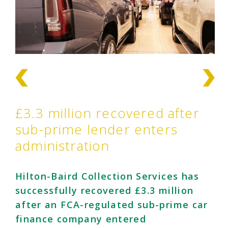
£3.3 million recovered after
sub-prime lender enters
administration
Hilton-Baird Collection Services has
successfully recovered £3.3 million
after an FCA-regulated sub-prime car
finance company entered