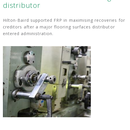
distributor
Hilton-Baird supported FRP in maximising recoveries for
creditors after a major flooring surfaces distributor
entered administration.