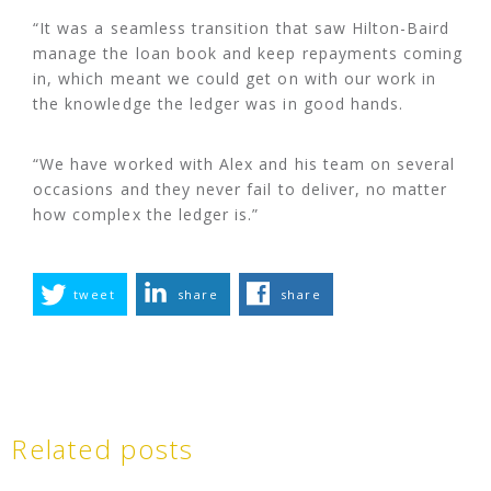
“It was a seamless transition that saw Hilton-Baird
manage the loan book and keep repayments coming
in, which meant we could get on with our work in
the knowledge the ledger was in good hands.
“We have worked with Alex and his team on several
occasions and they never fail to deliver, no matter
how complex the ledger is.”
tweet
share
share
Related posts