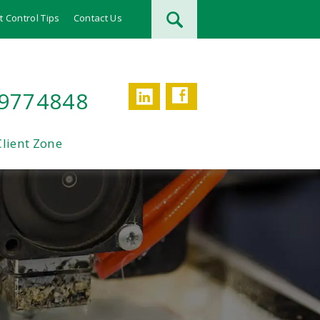
t Control Tips
Contact Us
Facebook
LinkedIn
 9774848
Client Zone