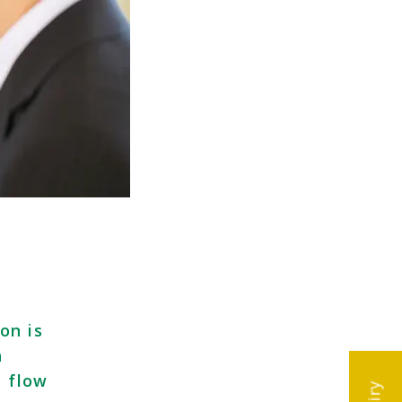
on is
h
h flow