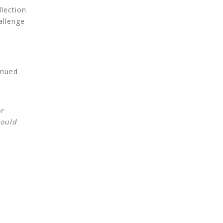
llection
allenge
inued
r
hould