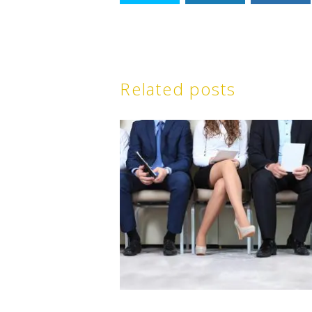
Related posts