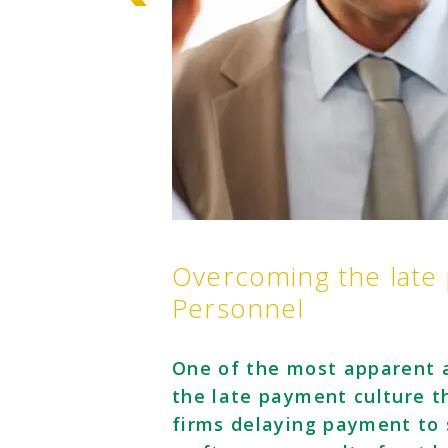
Overcoming the late
Personnel
One of the most apparent a
the late payment culture th
firms delaying payment to 