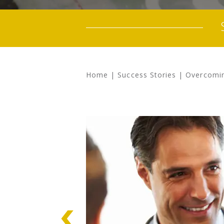
Home
|
Success Stories
|
Overcomin