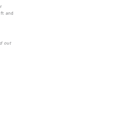
r
ift and
d out