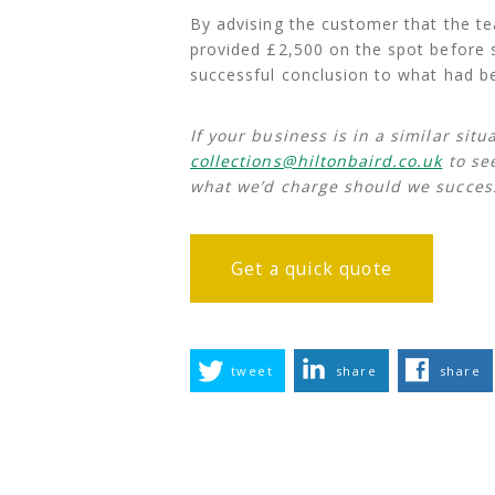
By advising the customer that the tea
provided £2,500 on the spot before se
successful conclusion to what had bee
If your business is in a similar sit
collections@hiltonbaird.co.uk
to se
what we’d charge should we success
Get a quick quote
tweet
share
share