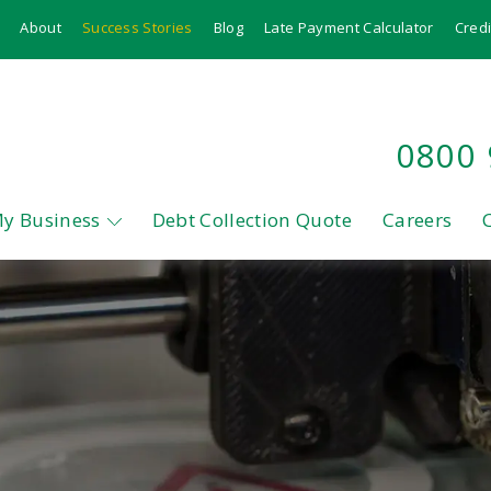
About
Success Stories
Blog
Late Payment Calculator
Credi
0800
My Business
Debt Collection Quote
Careers