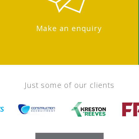
Make an enquiry
Just some of our clients