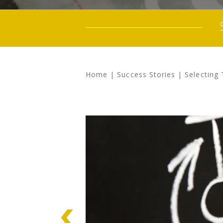
Home
|
Success Stories
|
Selecting