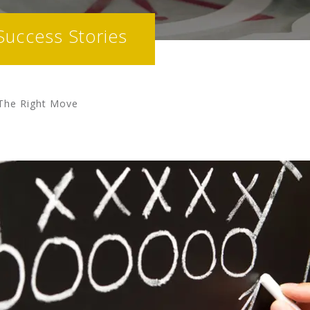
Success Stories
 The Right Move