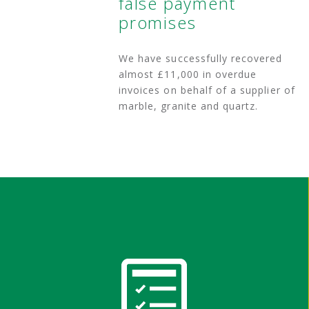
false payment
promises
We have successfully recovered
almost £11,000 in overdue
invoices on behalf of a supplier of
marble, granite and quartz.