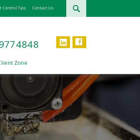
t Control Tips
Contact Us
Facebook
LinkedIn
 9774848
Client Zone