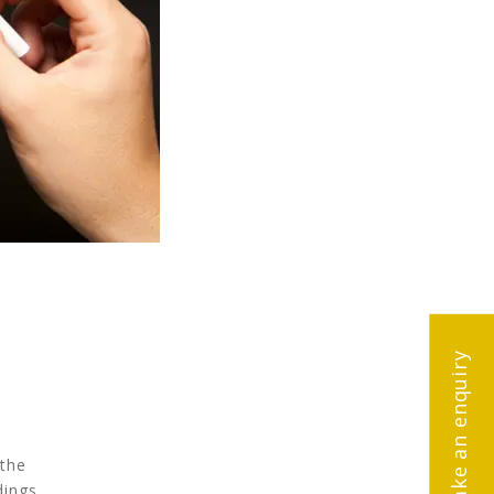
Make an enquiry
 the
dings.