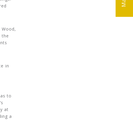
red
e Wood,
 the
nts
e in
was to
’s
y at
ding a