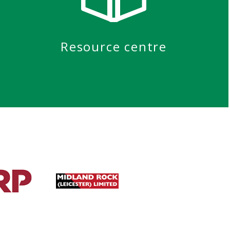
Resource centre