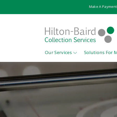
Make A Payment
Our Services
Solutions For 