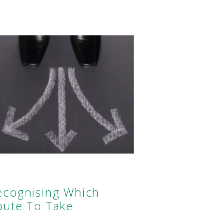
ecognising Which
oute To Take