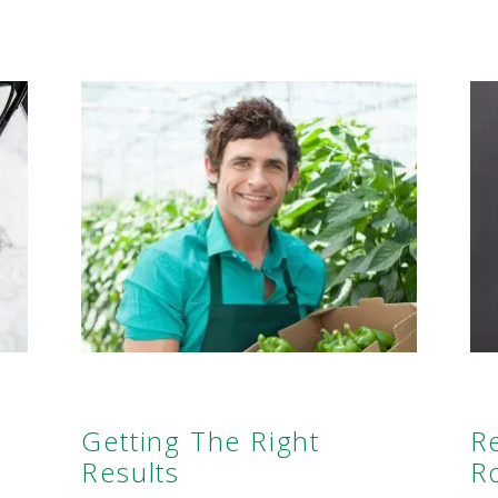
Getting The Right
R
Results
R