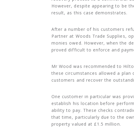
However, despite appearing to be the
result, as this case demonstrates.
After a number of his customers re
Partner at Woods Trade Supplies, op
monies owed. However, when the deb
proved difficult to enforce and payme
Mr Wood was recommended to Hilton-
these circumstances allowed a plan o
customers and recover the outstand
One customer in particular was provi
establish his location before perfo
ability to pay. These checks contradi
that time, particularly due to the ow
property valued at £1.5 million.