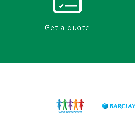
Get a quote