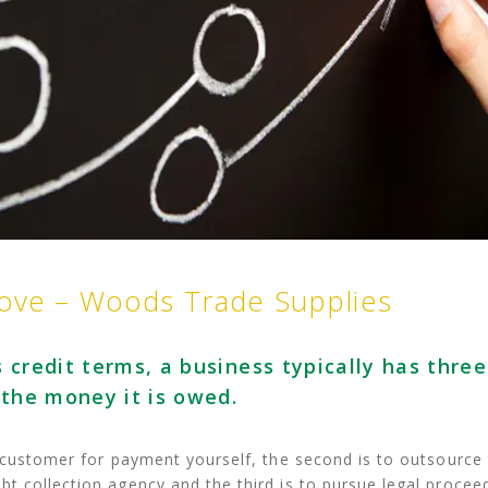
move – Woods Trade Supplies
 credit terms, a business typically has three
 the money it is owed.
e customer for payment yourself, the second is to outsource
t collection agency and the third is to pursue legal procee