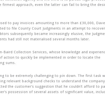
 firmest approach, even the latter can fail to bring the desi
fused to pay invoices amounting to more than £30,000, Dav
ted to file County Court Judgments in an attempt to recover
tors subsequently became increasingly elusive, the Judgme
nts had still not materialised several months later.
Baird Collection Services, whose knowledge and experienc
f action to quickly be implemented in order to locate the
ing sums.
ng to be extremely challenging to pin down. The first task 
rming relevant background checks to understand the company
cted the customer’s suggestion that he couldn’t afford to pa
ner’s possession of several assets of significant value, inclu