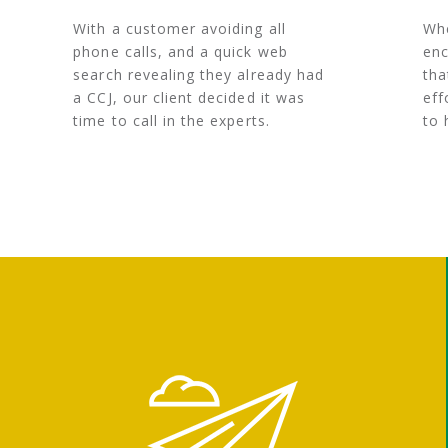
With a customer avoiding all
Whe
phone calls, and a quick web
enc
search revealing they already had
tha
a CCJ, our client decided it was
eff
time to call in the experts.
to 