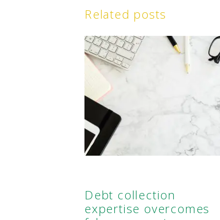
Related posts
Debt collection
expertise overcomes