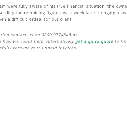
m were fully aware of his true financial situation, the owne
ttling the remaining figure just a week later, bringing a sw
n a difficult ordeal for our client.
uation contact us on 0800 9774848 or
e how we could help. Alternatively
get a quick quote
to fin
fully recover your unpaid invoices.