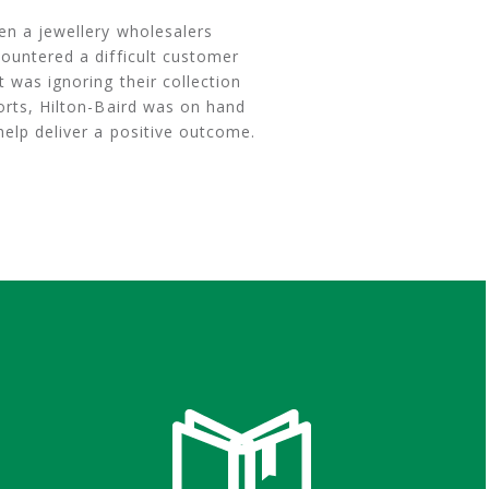
n a jewellery wholesalers
ountered a difficult customer
t was ignoring their collection
orts, Hilton-Baird was on hand
help deliver a positive outcome.