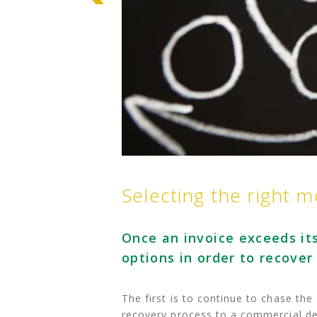
Selecting the right 
Once an invoice exceeds its
options in order to recover
The first is to continue to chase th
recovery process to a commercial deb