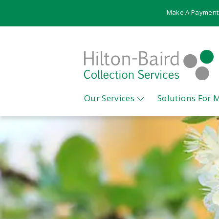
Make A Payment
Our Services
Solutions For 