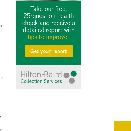
e
ips
on,
e
w