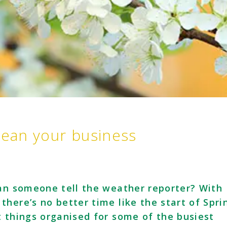
lean your business
Can someone tell the weather reporter? With
here’s no better time like the start of Spri
t things organised for some of the busiest