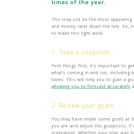
times of the year.
This may not be the most appealing i
and money later down the line. So, to
to make this light work.
1. Take a snapshot
First things first, it’s important to
what’s coming in and out, including 
taxes. This will help you to gain a 
allowing you to forecast accurately
a
2. Review your goals…
You may have made some goals at the
you are and adjust the goalposts, if 
stagnation. Whether your plan was t