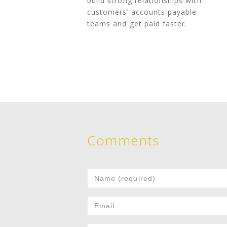
build strong relationships with
customers’ accounts payable
teams and get paid faster.
Comments