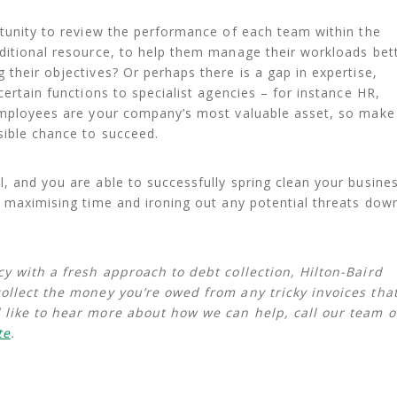
rtunity to review the performance of each team within the
ditional resource, to help them manage their workloads bet
 their objectives? Or perhaps there is a gap in expertise,
certain functions to specialist agencies – for instance HR,
 employees are your company’s most valuable asset, so make
sible chance to succeed.
, and you are able to successfully spring clean your busines
y maximising time and ironing out any potential threats dow
cy with a fresh approach to debt collection, Hilton-Baird
collect the money you’re owed from any tricky invoices tha
 like to hear more about how we can help, call our team 
te
.