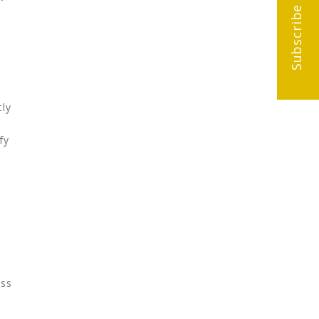
Subscribe
tly
fy
ess