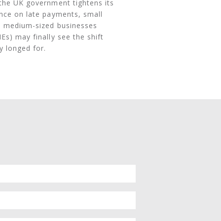
the UK government tightens its
nce on late payments, small
 medium-sized businesses
Es) may finally see the shift
y longed for.