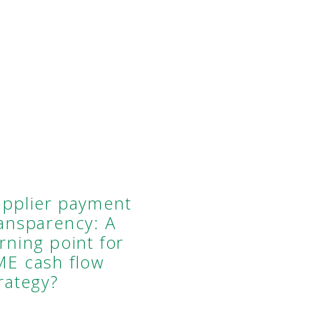
upplier payment
ransparency: A
rning point for
ME cash flow
rategy?