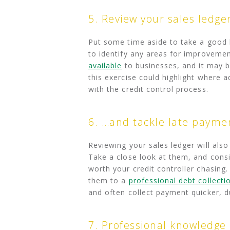
5. Review your sales ledge
Put some time aside to take a good l
to identify any areas for improvemen
available
to businesses, and it may be 
this exercise could highlight where a
with the credit control process.
6. …and tackle late payme
Reviewing your sales ledger will also
Take a close look at them, and consi
worth your credit controller chasing
them to a
professional debt collecti
and often collect payment quicker, d
7. Professional knowledge