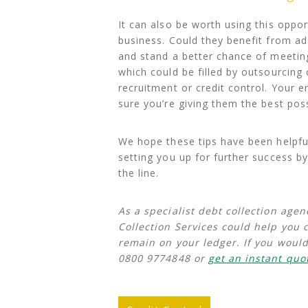
It can also be worth using this oppo
business. Could they benefit from ad
and stand a better chance of meeting
which could be filled by outsourcing 
recruitment or credit control. Your
sure you’re giving them the best pos
We hope these tips have been helpful
setting you up for further success b
the line.
As a specialist debt collection agen
Collection Services could help you 
remain on your ledger. If you would
0800 9774848 or
get an instant quo