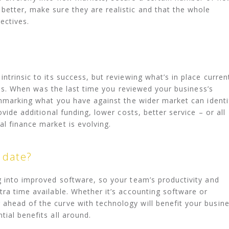
etter, make sure they are realistic and that the whole
ectives.
ntrinsic to its success, but reviewing what’s in place curren
ities. When was the last time you reviewed your business’s
nchmarking what you have against the wider market can identi
ovide additional funding, lower costs, better service – or all
l finance market is evolving.
o date?
g into improved software, so your team’s productivity and
tra time available. Whether it’s accounting software or
ahead of the curve with technology will benefit your busin
ial benefits all around.