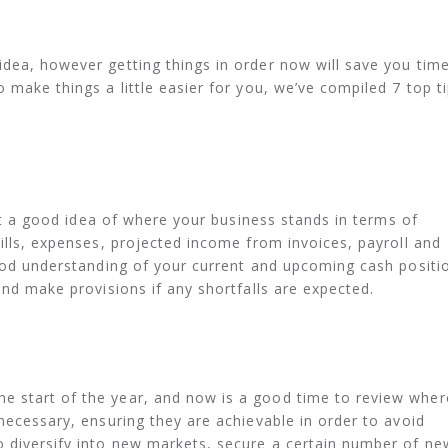
dea, however getting things in order now will save you tim
 make things a little easier for you, we’ve compiled 7 top t
 get a good idea of where your business stands in terms of
bills, expenses, projected income from invoices, payroll and
good understanding of your current and upcoming cash positi
nd make provisions if any shortfalls are expected.
 start of the year, and now is a good time to review wher
necessary, ensuring they are achievable in order to avoid
o diversify into new markets, secure a certain number of ne