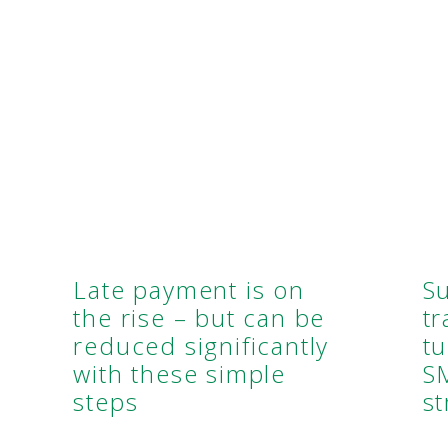
Late payment is on
S
the rise – but can be
t
reduced significantly
tu
with these simple
S
steps
st