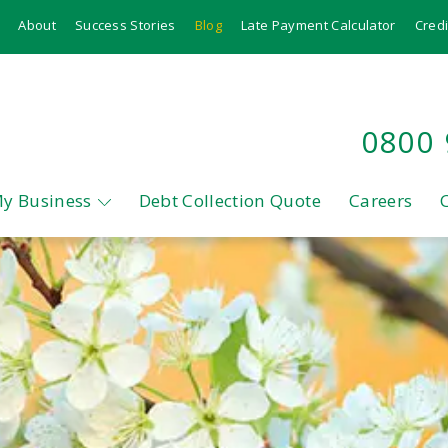
About
Success Stories
Blog
Late Payment Calculator
Credi
0800
My Business
Debt Collection Quote
Careers