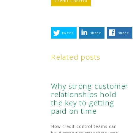
Credit Control
tweet
share
share
Related posts
Why strong customer
relationships hold
the key to getting
paid on time
How credit control teams can