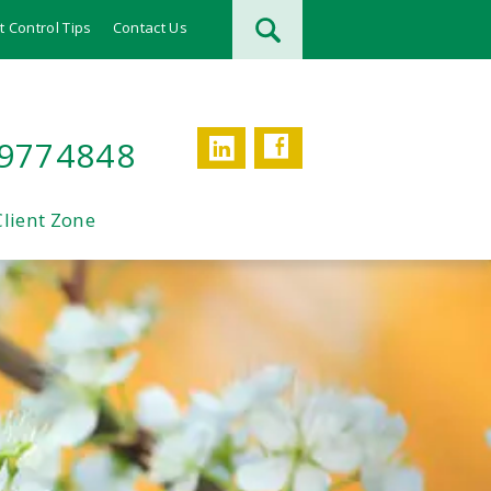
t Control Tips
Contact Us
Facebook
LinkedIn
 9774848
Client Zone