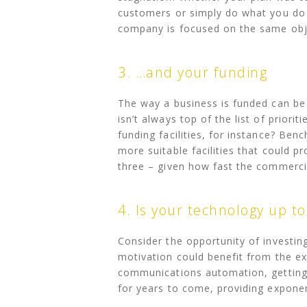
customers or simply do what you do b
company is focused on the same obj
3. …and your funding
The way a business is funded can be i
isn’t always top of the list of prior
funding facilities, for instance? Be
more suitable facilities that could pr
three – given how fast the commercia
4. Is your technology up t
Consider the opportunity of investin
motivation could benefit from the ex
communications automation, getting 
for years to come, providing exponent