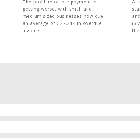
The problem of late payment is
As 
getting worse, with small and
sta
medium sized businesses now due
and
an average of £27,214 in overdue
(SM
invoices.
the