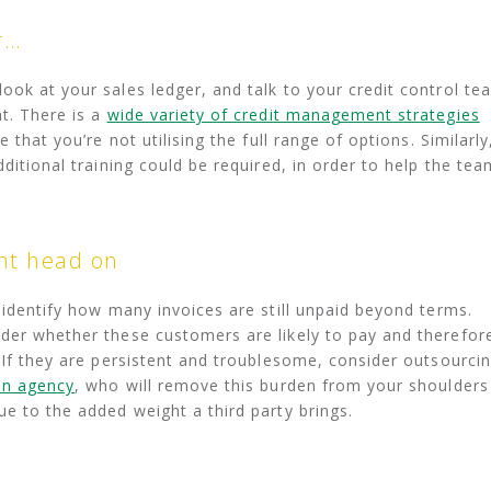
r…
ook at your sales ledger, and talk to your credit control te
t. There is a
wide variety of credit management strategies
that you’re not utilising the full range of options. Similarly
dditional training could be required, in order to help the tea
nt head on
 identify how many invoices are still unpaid beyond terms.
der whether these customers are likely to pay and therefor
. If they are persistent and troublesome, consider outsourci
on agency
, who will remove this burden from your shoulders
ue to the added weight a third party brings.