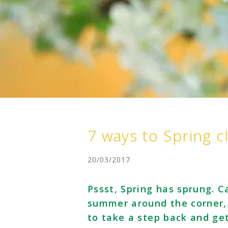
7 ways to Spring c
20/03/2017
Pssst, Spring has sprung. 
summer around the corner, t
to take a step back and ge