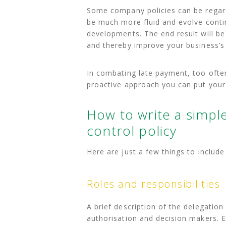
Some company policies can be regarde
be much more fluid and evolve conti
developments. The end result will b
and thereby improve your business’s
In combating late payment, too often
proactive approach you can put your 
How to write a simple,
control policy
Here are just a few things to include
Roles and responsibilities
A brief description of the delegation 
authorisation and decision makers. E