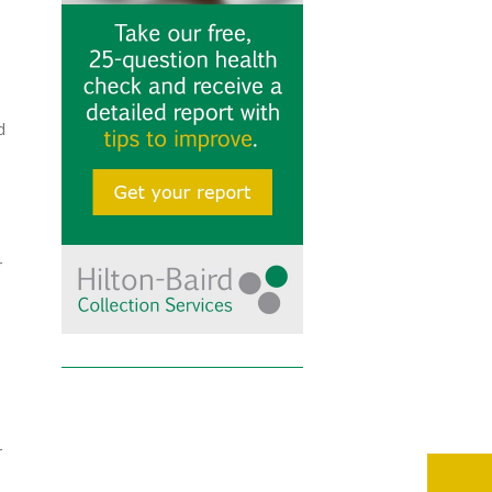
d
r
r