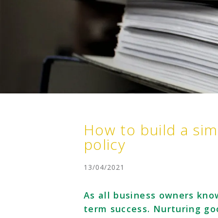
How to build a sim
policy
13/04/2021
As all business owners kno
term success. Nurturing goo