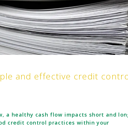
ple and effective credit contro
w, a healthy cash flow impacts short and lon
d credit control practices within your