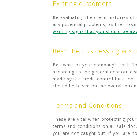
Existing customers
Re-evaluating the credit histories of
any potential problems, as their own
warning signs that you should be aw
Bear the business’s goals 
Be aware of your company’s cash flow
according to the general economic si
made by the credit control function,
should be based on the overall busin
Terms and Conditions
These are vital when protecting your 
terms and conditions on all sale doc
you are not caught out. If you are n