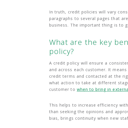
In truth, credit policies will vary c
paragraphs to several pages that are
business. The important thing is to ge
What are the key bene
policy?
A credit policy will ensure a consi
and across each customer. It means 
credit terms and contacted at the ri
what action to take at different stag
customer to
when to bring in externa
This helps to increase efficiency wit
than seeking the opinions and appr
bias, brings continuity when new staf