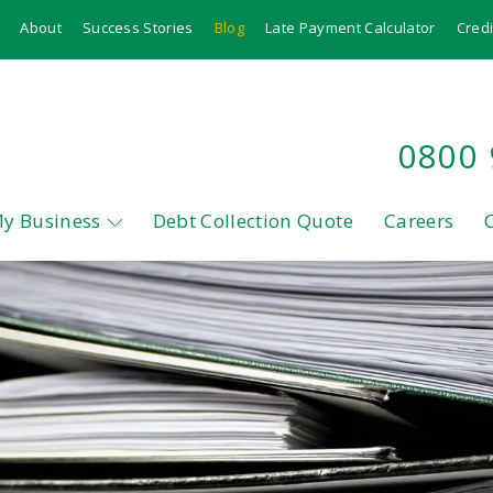
About
Success Stories
Blog
Late Payment Calculator
Credi
0800
My Business
Debt Collection Quote
Careers