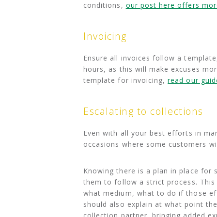
conditions,
our post here offers more
Invoicing
Ensure all invoices follow a template
hours, as this will make excuses more
template for invoicing,
read our guid
Escalating to collections
Even with all your best efforts in man
occasions where some customers will s
Knowing there is a plan in place for s
them to follow a strict process. Thi
what medium, what to do if those eff
should also explain at what point th
collection partner, bringing added ex