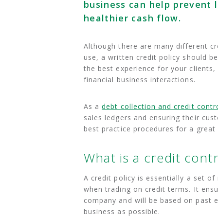
business can help prevent 
healthier cash flow.
Although there are many different c
use, a written credit policy should b
the best experience for your clients,
financial business interactions.
As a
debt collection and credit cont
sales ledgers and ensuring their cus
best practice procedures for a great 
What is a credit contr
A credit policy is essentially a set o
when trading on credit terms. It ens
company and will be based on past ex
business as possible.