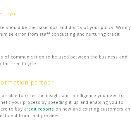
edures
e should be the basic dos and don’ts of your policy. Writin
minimise error from staff conducting and nurturing credit
nues of communication to be used between the business and
 the credit cycle.
nformation partner
l be able to offer the insight and intelligence you need to
enefit your process by speeding it up and enabling you to
here to buy
credit reports
on new and existing customers an
est deal from that provider.