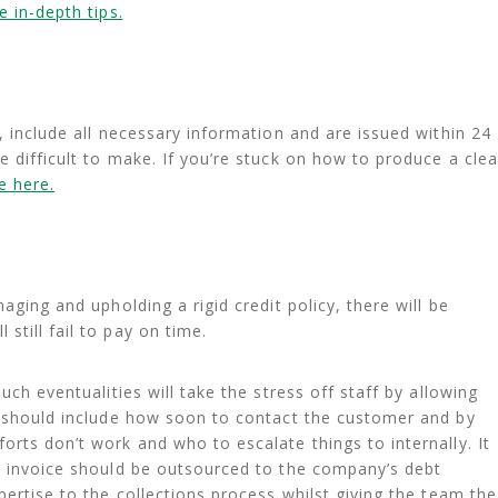
 in-depth tips.
, include all necessary information and are issued within 24
 difficult to make. If you’re stuck on how to produce a clea
e here.
aging and upholding a rigid credit policy, there will be
till fail to pay on time.
uch eventualities will take the stress off staff by allowing
s should include how soon to contact the customer and by
orts don’t work and who to escalate things to internally. It
e invoice should be outsourced to the company’s debt
pertise to the collections process whilst giving the team the