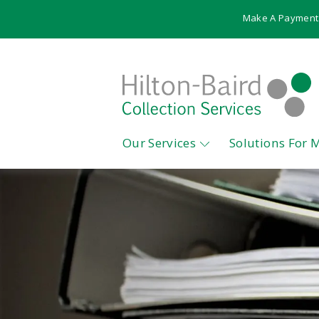
Make A Payment
Our Services
Solutions For 