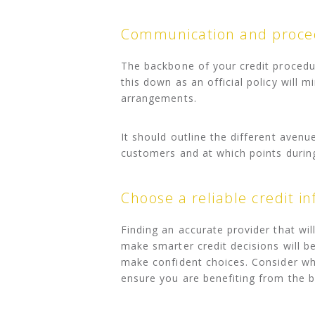
Communication and proc
The backbone of your credit procedur
this down as an official policy will 
arrangements.
It should outline the different ave
customers and at which points during
Choose a reliable credit i
Finding an accurate provider that wil
make smarter credit decisions will b
make confident choices. Consider w
ensure you are benefiting from the b