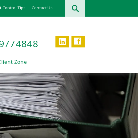
t Control Tips
Contact Us
Facebook
LinkedIn
 9774848
Client Zone