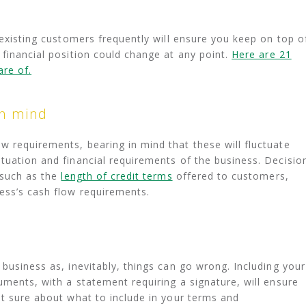
 existing customers frequently will ensure you keep on top o
 financial position could change at any point.
Here are 21
are of.
in mind
 requirements, bearing in mind that these will fluctuate
tuation and financial requirements of the business. Decisio
 such as the
length of credit terms
offered to customers,
ess’s cash flow requirements.
business as, inevitably, things can go wrong. Including your
uments, with a statement requiring a signature, will ensure
ot sure about what to include in your terms and