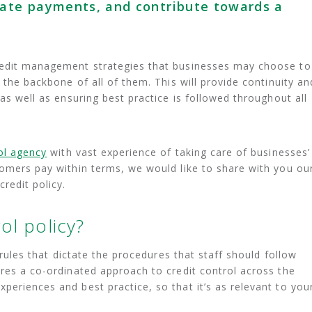
late payments, and contribute towards a
redit management strategies that businesses may choose to
e the backbone of all of them. This will provide continuity an
 as well as ensuring best practice is followed throughout all
rol agency
with vast experience of taking care of businesses’
tomers pay within terms, we would like to share with you ou
credit policy.
ol policy?
f rules that dictate the procedures that staff should follow
ures a co-ordinated approach to credit control across the
periences and best practice, so that it’s as relevant to you