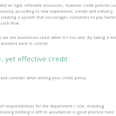
d as rigid, inflexible structures, however credit policies c
nuously according to new experiences, trends and industry
e creating a system that encourages customers to pay faster
 cash flow.
 we see businesses react when it’s too late. By taking a m
business back in control.
 yet effective credit
 and consider when writing your credit policy:
of responsibilities for the department / role, including
nsuring nothing is left to assumption is good practice here.