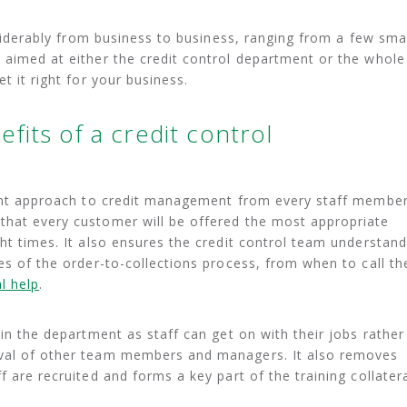
onsiderably from business to business, ranging from a few sma
 aimed at either the credit control department or the whole
t it right for your business.
fits of a credit control
stent approach to credit management from every staff membe
that every customer will be offered the most appropriate
ght times. It also ensures the credit control team understan
es of the order-to-collections process, from when to call th
l help
.
hin the department as staff can get on with their jobs rather
oval of other team members and managers. It also removes
f are recruited and forms a key part of the training collatera