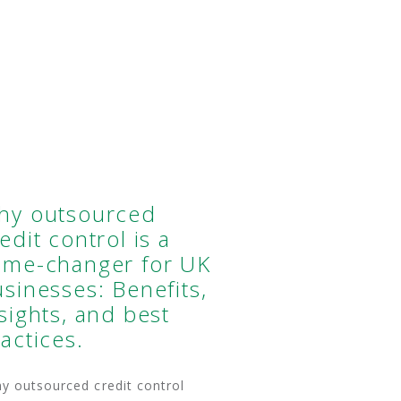
hy outsourced
edit control is a
ame-changer for UK
sinesses: Benefits,
sights, and best
actices.
 outsourced credit control