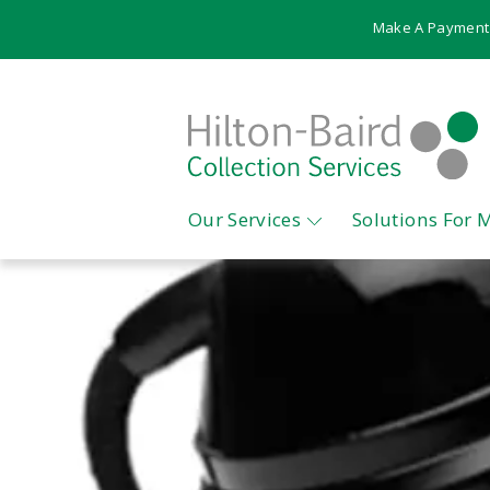
Make A Payment
Our Services
Solutions For 