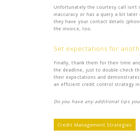
Unfortunately the courtesy call isn’t 
inaccuracy or has a query a bit late
they have your contact details (pho
the invoice, too.
Set expectations for anoth
Finally, thank them for their time an
the deadline, just to double-check th
their expectations and demonstrates
an efficient credit control strategy in
Do you have any additional tips you
Credit Management Strategies