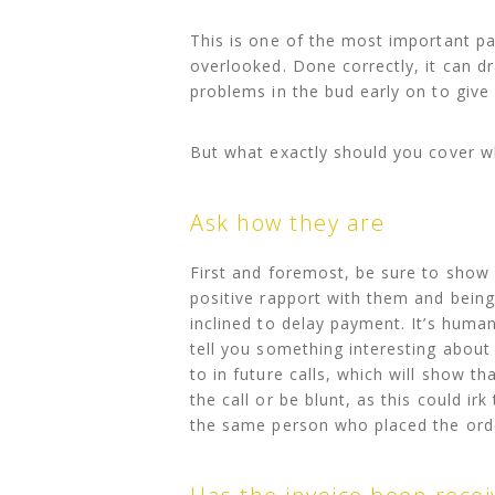
This is one of the most important par
overlooked. Done correctly, it can d
problems in the bud early on to giv
But what exactly should you cover w
Ask how they are
First and foremost, be sure to show a
positive rapport with them and being
inclined to delay payment. It’s human
tell you something interesting about
to in future calls, which will show 
the call or be blunt, as this could ir
the same person who placed the ord