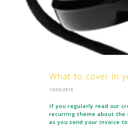
What to cover in y
13/05/2019
If you regularly read our cr
recurring theme about the 
as you send your invoice t