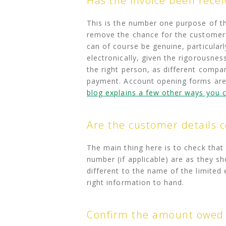
Has the invoice been rece
This is the number one purpose of th
remove the chance for the customer to
can of course be genuine, particularly
electronically, given the rigorousnes
the right person, as different compan
payment. Account opening forms are 
blog explains a few other ways yo
Are the customer details c
The main thing here is to check tha
number (if applicable) are as they sh
different to the name of the limited
right information to hand.
Confirm the amount owed