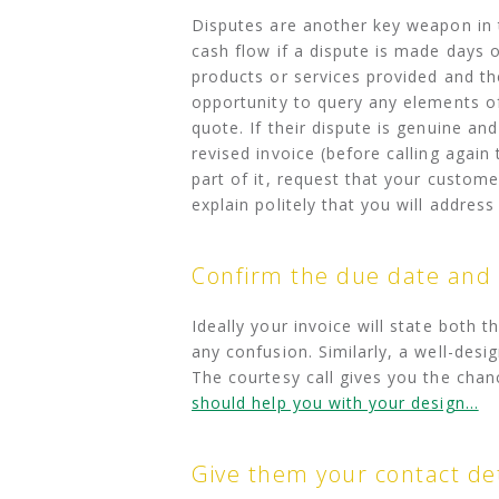
Disputes are another key weapon in 
cash flow if a dispute is made days 
products or services provided and th
opportunity to query any elements of 
quote. If their dispute is genuine an
revised invoice (before calling again 
part of it, request that your custom
explain politely that you will addres
Confirm the due date and
Ideally your invoice will state both
any confusion. Similarly, a well-desi
The courtesy call gives you the chan
should help you with your design…
Give them your contact det