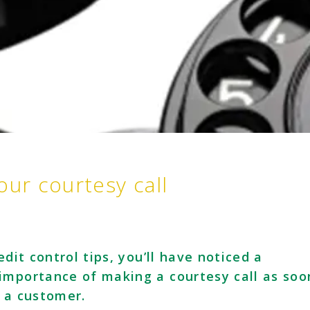
our courtesy call
edit control tips, you’ll have noticed a
importance of making a courtesy call as soo
o a customer.