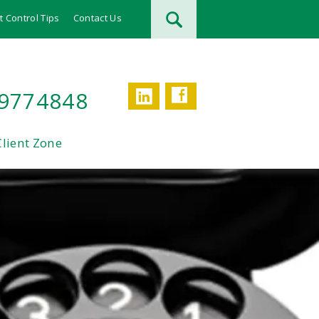
t Control Tips
Contact Us
Facebook
LinkedIn
 9774848
Client Zone