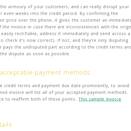
the armoury of your customers, and can really disrupt your
or even weeks into the credit period. By confirming the
eir price over the phone, it gives the customer an immediat
the invoice in case there are inconsistencies with the origi
d easily rectifiable, address it immediately and send across a
to check it’s now correct). If not, and they’re only disputing
er pays the undisputed part according to the credit terms an
s the dispute as soon as possible.
 acceptable payment methods
 the credit terms and payment due date prominently, to avoid
gned invoice will list all of your accepted payment methods.
ce to reaffirm both of these points.
This sample invoice
ails