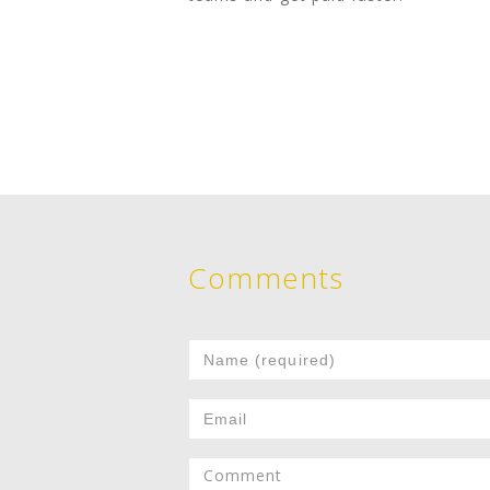
Comments