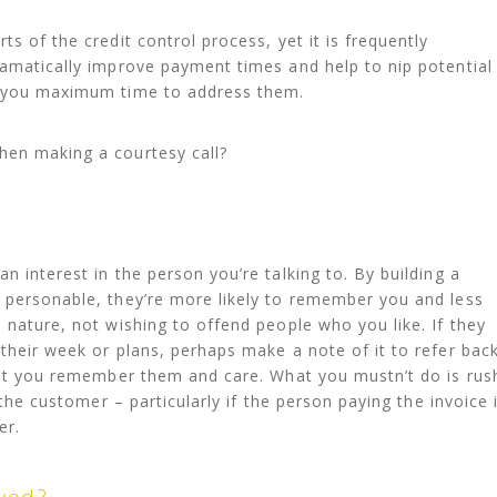
ts of the credit control process, yet it is frequently
ramatically improve payment times and help to nip potential
e you maximum time to address them.
hen making a courtesy call?
n interest in the person you’re talking to. By building a
 personable, they’re more likely to remember you and less
 nature, not wishing to offend people who you like. If they
 their week or plans, perhaps make a note of it to refer bac
that you remember them and care. What you mustn’t do is rus
k the customer – particularly if the person paying the invoice 
er.