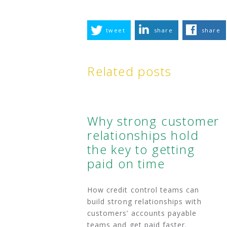
tweet
share
share
Related posts
Why strong customer
relationships hold
the key to getting
paid on time
How credit control teams can
build strong relationships with
customers’ accounts payable
teams and get paid faster.