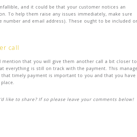
infallible, and it could be that your customer notices an
r on. To help them raise any issues immediately, make sure
ne number and email address). These ought to be included o
er call
d mention that you will give them another call a bit closer to
at everything is still on track with the payment. This manag
 that timely payment is important to you and that you have
 place.
’d like to share? If so please leave your comments below!