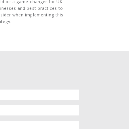
ld be a game-changer for UK
inesses and best practices to
sider when implementing this
ategy.