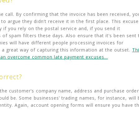
ived?
e call. By confirming that the invoice has been received, yo
 argue they didn’t receive it in the first place. This excuse
 if you rely on the postal service and, if you send it
s of spam filters these days. Also ensure that it’s been sent 
ies will have different people processing invoices for
a great way of capturing this information at the outset.
Th
u can overcome common late payment excuses…
orrect?
t the customer’s company name, address and purchase order
ould be. Some businesses’ trading names, for instance, will 
 entity. Again, account opening forms will ensure you have t