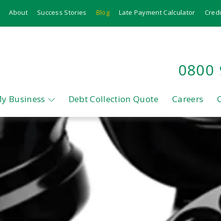
About
Success Stories
Blog
Late Payment Calculator
Credi
0800
My Business
Debt Collection Quote
Careers