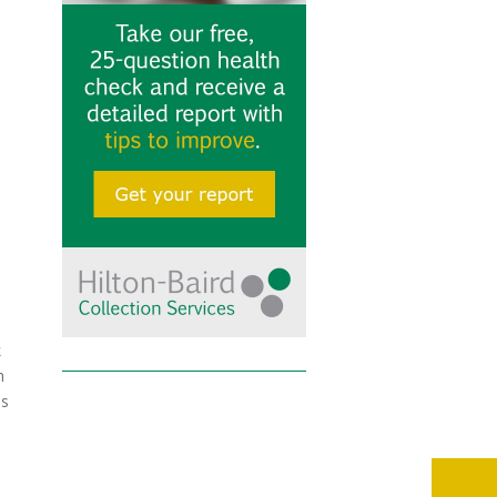
k
h
is