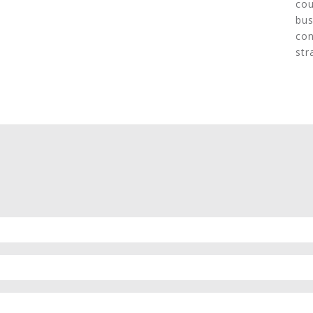
cou
bus
con
str