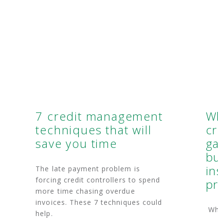
7 credit management
W
techniques that will
cr
save you time
g
bu
in
The late payment problem is
forcing credit controllers to spend
pr
more time chasing overdue
invoices. These 7 techniques could
Why
help.