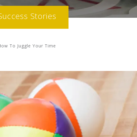
Success Stories
How To Juggle Your Time