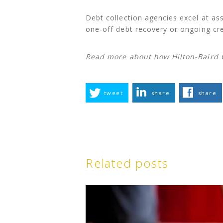
Debt collection agencies excel at a
one-off debt recovery or ongoing cre
Read more about how Hilton-Baird C
tweet
share
share
Related posts