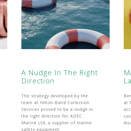
A Nudge In The Right
M
Direction
La
The strategy developed by the
Ben
team at Hilton-Baird Collection
at 
Services proved to be a nudge in
acc
the right direction for ADEC
cus
Marine Ltd, a supplier of marine
dis
safety equipment.