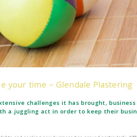
e your time – Glendale Plastering
tensive challenges it has brought, business
h a juggling act in order to keep their busi