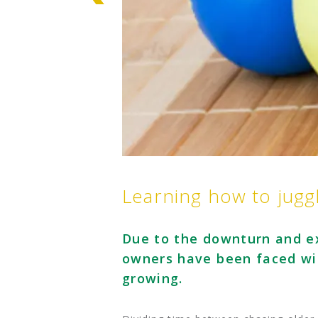
Learning how to juggl
Due to the downturn and ex
owners have been faced wit
growing.