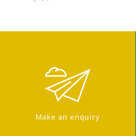
Make an enquiry