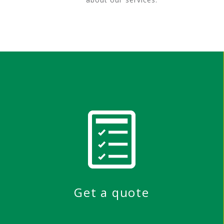
Get a quote