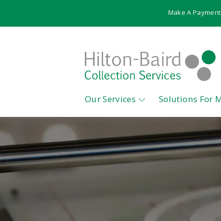
Make A Payment
Our Services
Solutions For 