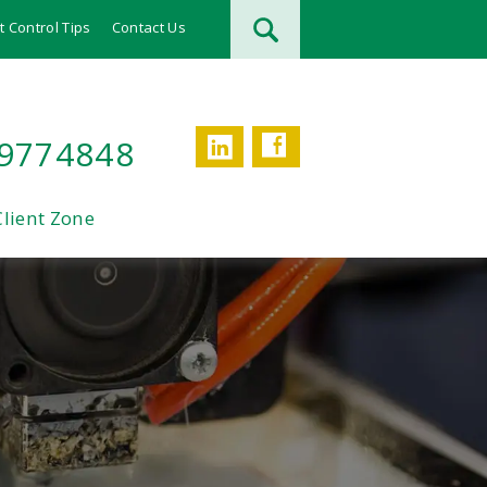
t Control Tips
Contact Us
Facebook
LinkedIn
 9774848
Client Zone