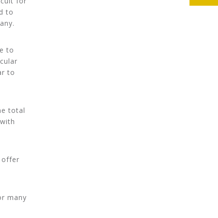
cult for
d to
any.
e to
cular
ar to
e total
 with
 offer
for many