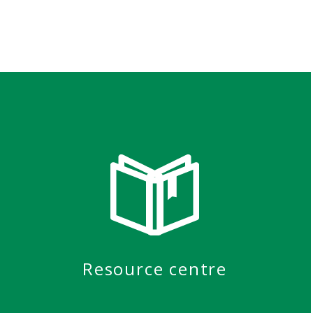
Resource centre