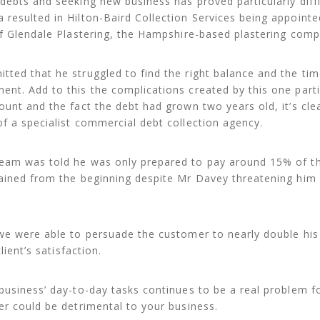
debts and seeking new business has proved particularly diffi
resulted in Hilton-Baird Collection Services being appointe
of Glendale Plastering, the Hampshire-based plastering comp
ted that he struggled to find the right balance and the tim
nt. Add to this the complications created by this one parti
ount and the fact the debt had grown two years old, it’s cle
f a specialist commercial debt collection agency.
eam was told he was only prepared to pay around 15% of th
tained from the beginning despite Mr Davey threatening him
we were able to persuade the customer to nearly double his
lient’s satisfaction.
business’ day-to-day tasks continues to be a real problem 
er could be detrimental to your business.