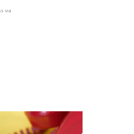
s via