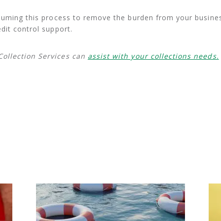
ssuming this process to remove the burden from your busines
dit control support.
ollection Services can
assist with your collections needs.