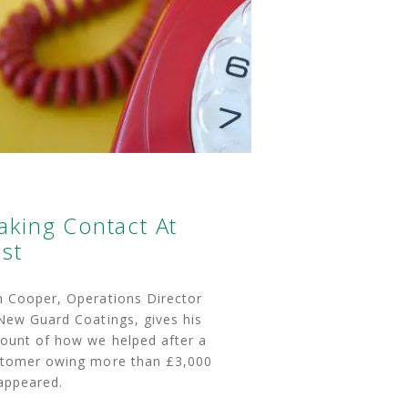
aking Contact At
st
 Cooper, Operations Director
New Guard Coatings, gives his
ount of how we helped after a
tomer owing more than £3,000
appeared.