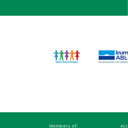
Members of:
Acc