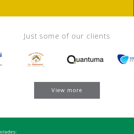
Just some of our clients
View more
olades: