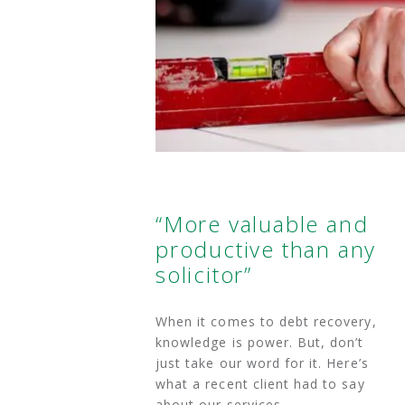
“More valuable and
productive than any
solicitor”
When it comes to debt recovery,
knowledge is power. But, don’t
just take our word for it. Here’s
what a recent client had to say
about our services.