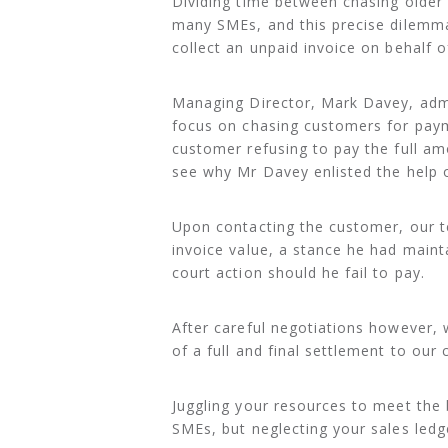
Dividing time between chasing older 
many SMEs, and this precise dilemma 
collect an unpaid invoice on behalf 
Managing Director, Mark Davey, admit
focus on chasing customers for payme
customer refusing to pay the full am
see why Mr Davey enlisted the help o
Upon contacting the customer, our t
invoice value, a stance he had main
court action should he fail to pay.
After careful negotiations however, 
of a full and final settlement to our c
Juggling your resources to meet the 
SMEs, but neglecting your sales ledg