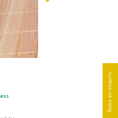
Make an enquiry
ness