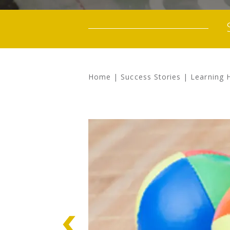
Home
|
Success Stories
|
Learning 