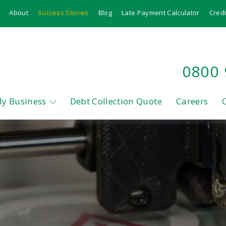
About
Success Stories
Blog
Late Payment Calculator
Credi
0800
My Business
Debt Collection Quote
Careers