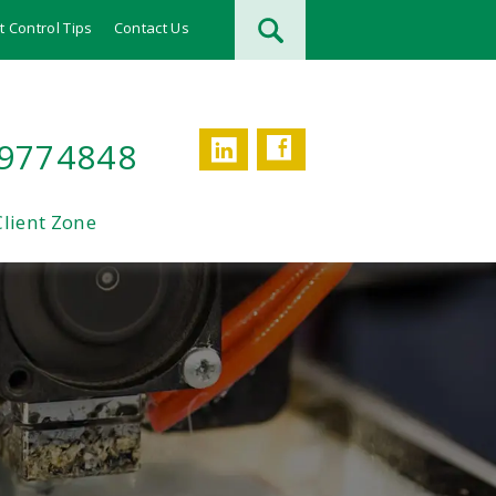
t Control Tips
Contact Us
Facebook
LinkedIn
 9774848
Client Zone