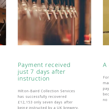
Payment received
A
just 7 days after
instruction
For
man
pay
Hilton-Baird Collection Services
bec
has successfully recovered
no 
£12,153 only seven days after
being instructed by a UK brewery.