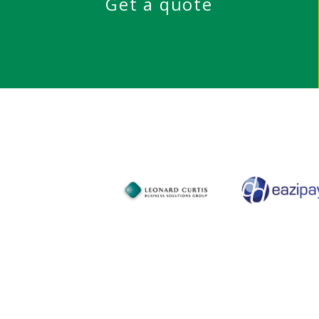
Get a quote