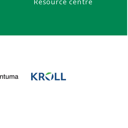
Resource centre