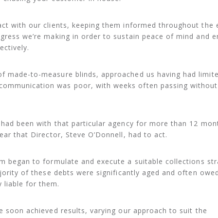
ct with our clients, keeping them informed throughout the 
ogress we’re making in order to sustain peace of mind and e
ectively.
of made-to-measure blinds, approached us having had limit
communication was poor, with weeks often passing without
s had been with that particular agency for more than 12 mon
ear that Director, Steve O’Donnell, had to act.
am began to formulate and execute a suitable collections st
ajority of these debts were significantly aged and often owe
liable for them.
we soon achieved results, varying our approach to suit the