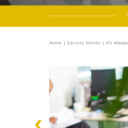
Home
|
Success Stories
|
It’s Alwa