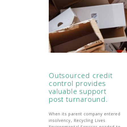
Outsourced credit
control provides
valuable support
post turnaround.
When its parent company entered
insolvency, Recycling Lives
Environmental Services needed to