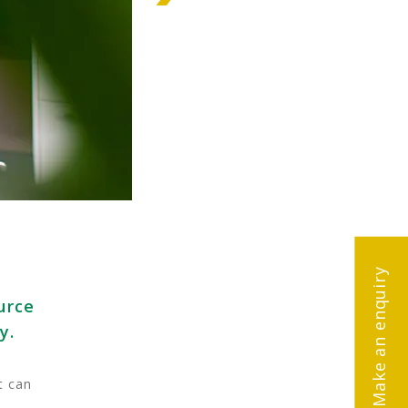
Make an enquiry
urce
y.
t can