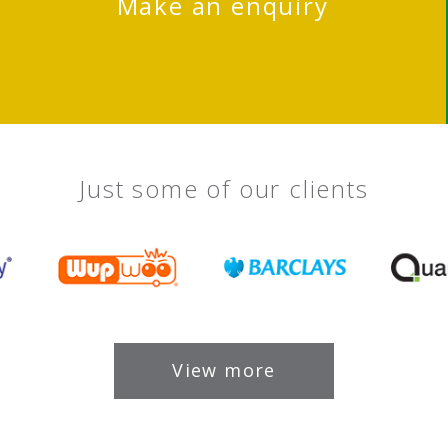
Make an enquiry
Just some of our clients
View more