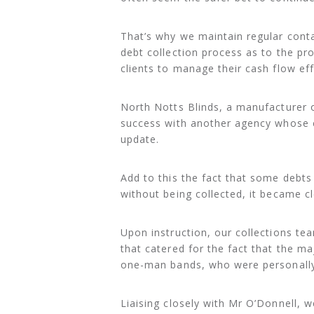
That’s why we maintain regular conta
debt collection process as to the pr
clients to manage their cash flow eff
North Notts Blinds, a manufacturer 
success with another agency whose 
update.
Add to this the fact that some debt
without being collected, it became cl
Upon instruction, our collections te
that catered for the fact that the m
one-man bands, who were personally 
Liaising closely with Mr O’Donnell, 