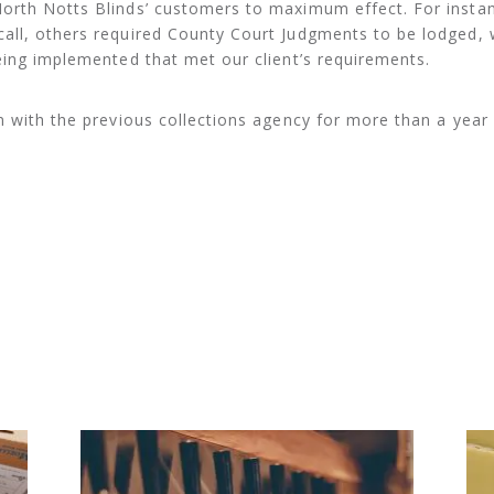
orth Notts Blinds’ customers to maximum effect. For insta
all, others required County Court Judgments to be lodged, 
eing implemented that met our client’s requirements.
n with the previous collections agency for more than a year