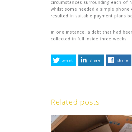
circumstances surrounding each of N
whilst some needed a simple phone c
resulted in suitable payment plans b
In one instance, a debt that had bee
collected in full inside three weeks.
tweet
share
share
Related posts