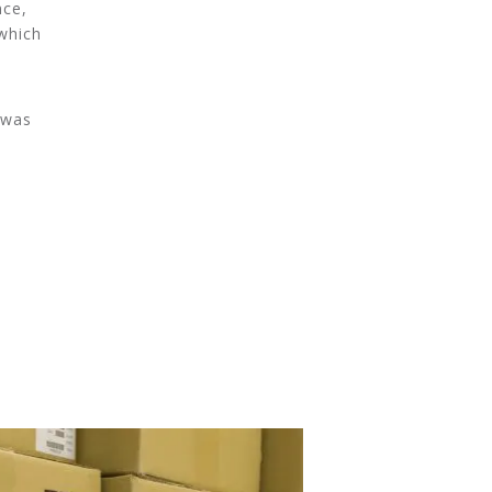
nce,
which
 was