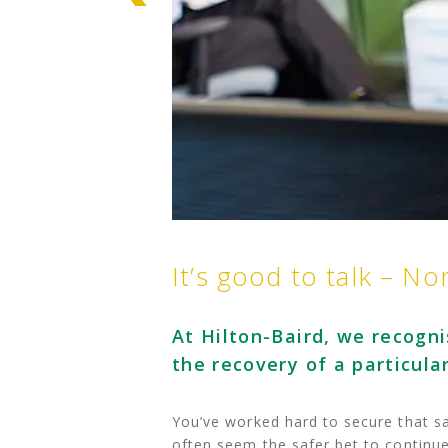
It’s good to talk – No
At Hilton-Baird, we recogni
the recovery of a particula
You’ve worked hard to secure that sa
often seem the safer bet to continu