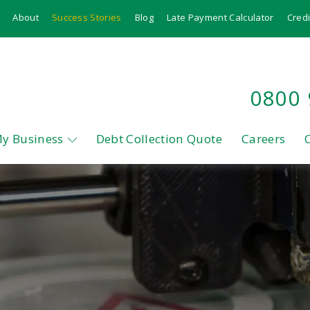
About
Success Stories
Blog
Late Payment Calculator
Credi
0800
My Business
Debt Collection Quote
Careers