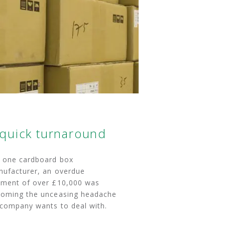
 quick turnaround
 one cardboard box
ufacturer, an overdue
ment of over £10,000 was
oming the unceasing headache
company wants to deal with.