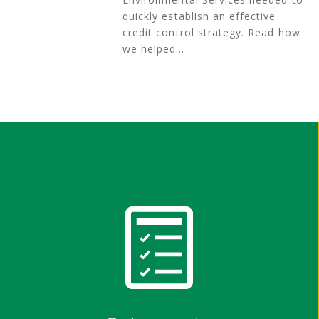
quickly establish an effective
credit control strategy. Read how
we helped…