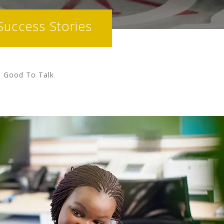
Success Stories
ys Good To Talk