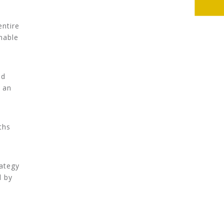
entire
nable
ed
 an
ths
rategy
d by