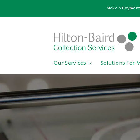
Make A Payment
Our Services
Solutions For 