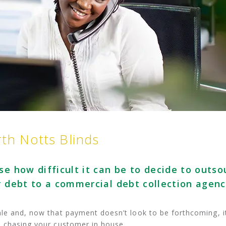
rth Notts Blinds
se how difficult it can be to decide to outso
r debt to a commercial debt collection agenc
le and, now that payment doesn’t look to be forthcoming, i
e chasing your customer in house.